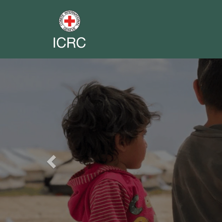
Previous