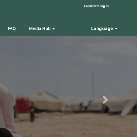
Candidate log in
Language
FAQ
Media Hub
Next