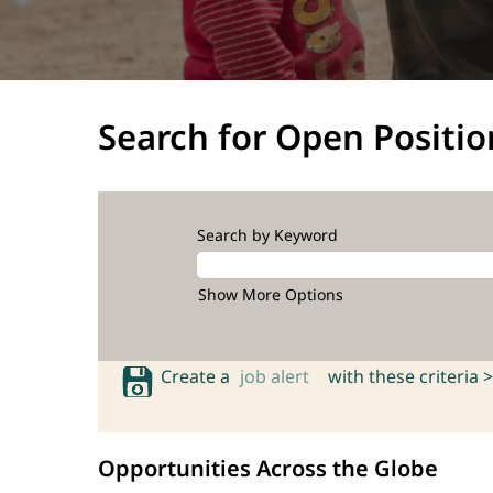
Search for Open Positio
Search by Keyword
Show More Options
Create a
job alert
with these criteria >
Opportunities Across the Globe