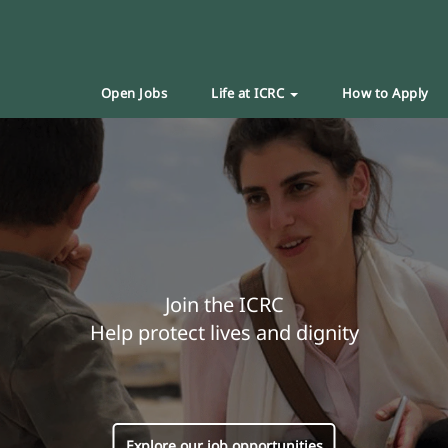
Open Jobs
Life at ICRC
How to Apply
Join the ICRC
Help protect lives and dignity
Explore our job opportunities