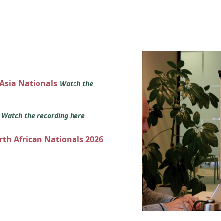
 Asia Nationals
Watch the
s
Watch the recording here
orth African Nationals 2026