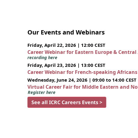
Our Events and Webinars
Friday, April 22, 2026 | 12:00 CEST
Career Webinar for Eastern Europe & Central
recording here
Friday, April 23, 2026 | 13:00 CEST
Career Webinar for French-speaking African
Wednesday, June 24, 2026 | 09:00 to 14:00 CEST
Virtual Career Fair for Middle Eastern and N
Register here
See all ICRC Careers Events >