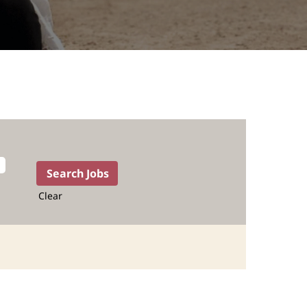
Clear