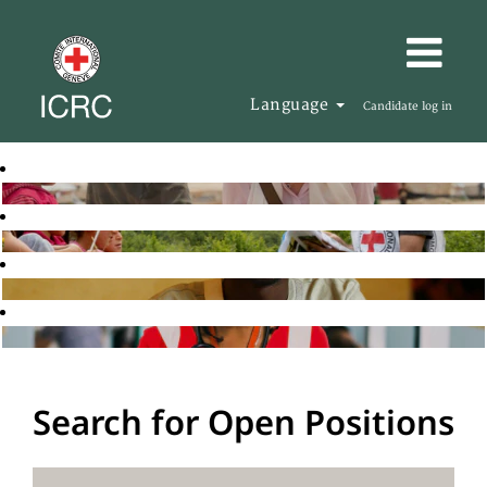
Language
Candidate log in
Search for Open Positions