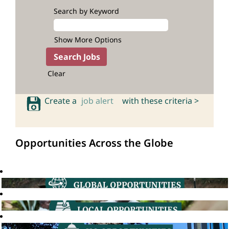
Search by Keyword
Show More Options
Clear
Create a
job alert
with these criteria >
Opportunities Across the Globe