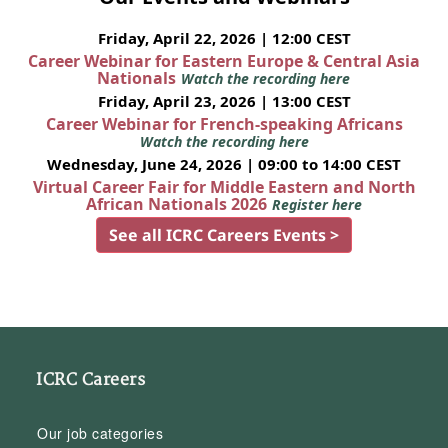
Friday, April 22, 2026 | 12:00 CEST
Career Webinar for Eastern Europe & Central Asia
Nationals
Watch the recording here
Friday, April 23, 2026 | 13:00 CEST
Career Webinar for French-speaking Africans
Watch the recording here
Wednesday, June 24, 2026 | 09:00 to 14:00 CEST
Virtual Career Fair for Middle Eastern and North
African Nationals 2026
Register here
See all ICRC Careers Events >
ICRC Careers
Our job categories