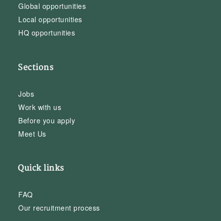
Global opportunities
Local opportunities
HQ opportunities
Sections
Jobs
Work with us
Before you apply
Meet Us
Quick links
FAQ
Our recruitment process