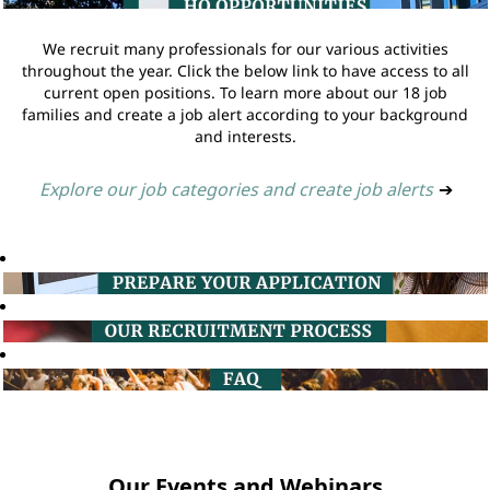
We recruit many professionals for our various activities
throughout the year. Click the below link to have access to all
current open positions. To learn more about our 18 job
families and create a job alert according to your background
and interests.
Explore our job categories and create job alerts
➔
Our Events and Webinars