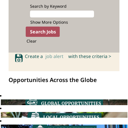
Search by Keyword
Show More Options
Clear
Create a
job alert
with these criteria >
Opportunities Across the Globe