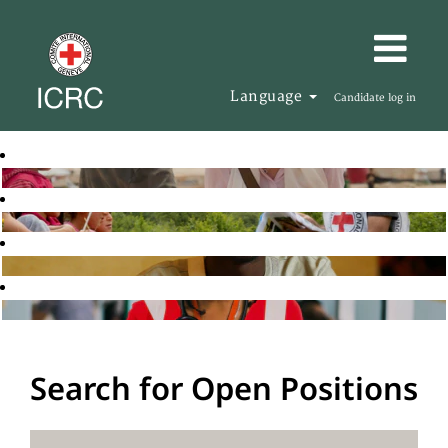
Language
Candidate log in
Search for Open Positions