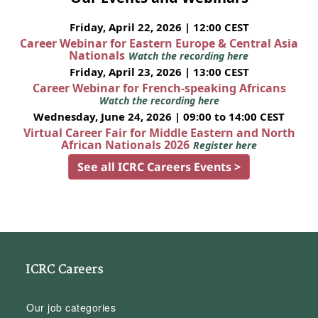
Friday, April 22, 2026 | 12:00 CEST
Career Webinar for Eastern Europe & Central Asia
Nationals
Watch the recording here
Friday, April 23, 2026 | 13:00 CEST
Career Webinar for French-speaking Africans
Watch the recording here
Wednesday, June 24, 2026 | 09:00 to 14:00 CEST
Virtual Career Fair for Middle Eastern and North
African Nationals 2026
Register here
See all ICRC Careers Events >
ICRC Careers
Our job categories