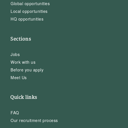
Global opportunities
Local opportunities
HQ opportunities
Sections
Jobs
Work with us
Before you apply
Meet Us
Quick links
FAQ
Our recruitment process