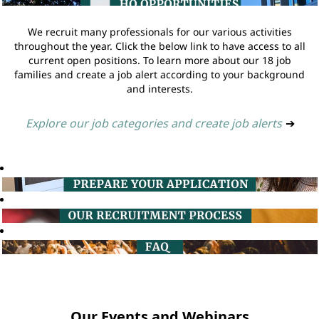
We recruit many professionals for our various activities
throughout the year. Click the below link to have access to all
current open positions. To learn more about our 18 job
families and create a job alert according to your background
and interests.
Explore our job categories and create job alerts
➔
Our Events and Webinars