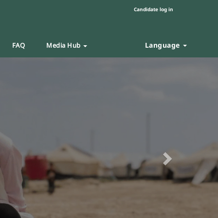
Candidate log in
Language
FAQ
Media Hub
Next