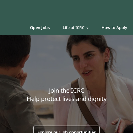
Open Jobs
Life at ICRC
How to Apply
Join the ICRC
Help protect lives and dignity
Explore our job opportunities