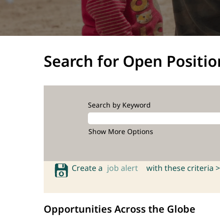
Search for Open Positio
Search by Keyword
Show More Options
Create a
job alert
with these criteria >
Opportunities Across the Globe