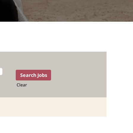
Clear