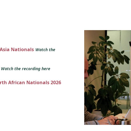
 Asia Nationals
Watch the
s
Watch the recording here
orth African Nationals 2026