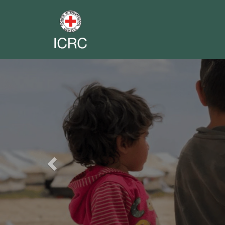
Previous