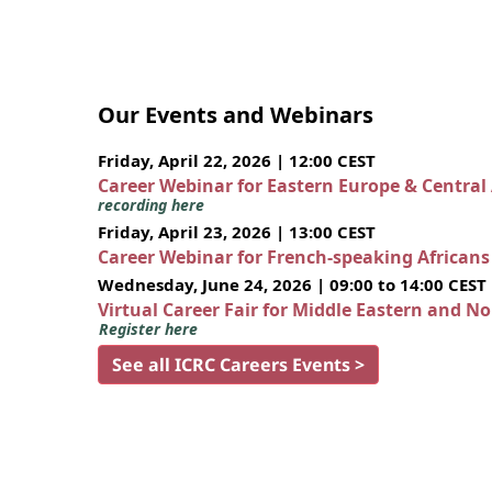
Our Events and Webinars
Friday, April 22, 2026 | 12:00 CEST
Career Webinar for Eastern Europe & Central
recording here
Friday, April 23, 2026 | 13:00 CEST
Career Webinar for French-speaking African
Wednesday, June 24, 2026 | 09:00 to 14:00 CEST
Virtual Career Fair for Middle Eastern and N
Register here
See all ICRC Careers Events >