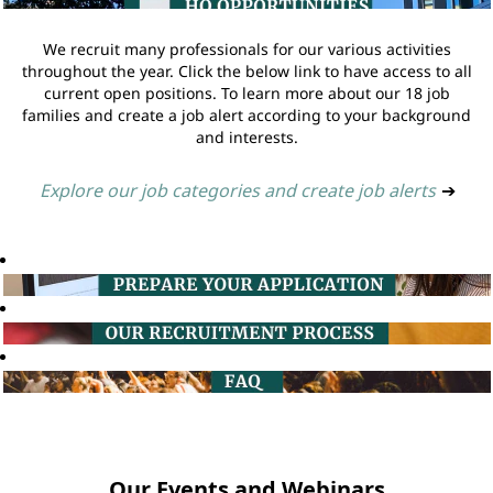
We recruit many professionals for our various activities
throughout the year. Click the below link to have access to all
current open positions. To learn more about our 18 job
families and create a job alert according to your background
and interests.
Explore our job categories and create job alerts
➔
Our Events and Webinars