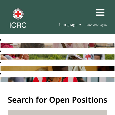
Language
Candidate log in
Search for Open Positions