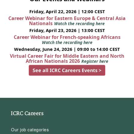
Friday, April 22, 2026 | 12:00 CEST
Career Webinar for Eastern Europe & Central Asia
Nationals
Watch the recording here
Friday, April 23, 2026 | 13:00 CEST
Career Webinar for French-speaking Africans
Watch the recording here
Wednesday, June 24, 2026 | 09:00 to 14:00 CEST
Virtual Career Fair for Middle Eastern and North
African Nationals 2026
Register here
See all ICRC Careers Events >
ICRC Careers
Our job categories