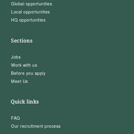
Global opportunities
Local opportunities
HQ opportunities
Sections
Jobs
Work with us
Before you apply
Meet Us
Quick links
FAQ
Our recruitment process