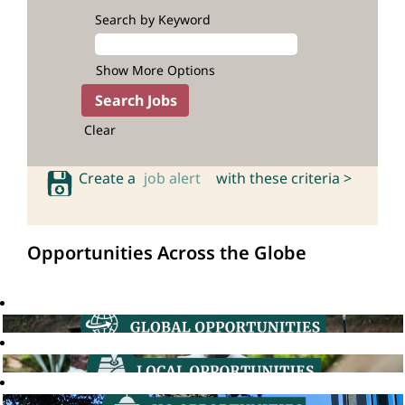
Search by Keyword
Show More Options
Clear
Create a
job alert
with these criteria >
Opportunities Across the Globe