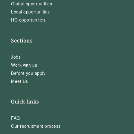
Global opportunities
Local opportunities
HQ opportunities
Sections
Jobs
Work with us
Before you apply
Meet Us
Quick links
FAQ
Our recruitment process