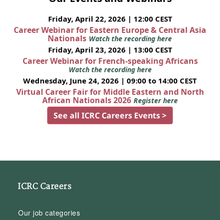
Friday, April 22, 2026 | 12:00 CEST
Career Webinar for Eastern Europe & Central Asia
Nationals
Watch the recording here
Friday, April 23, 2026 | 13:00 CEST
Career Webinar for French-speaking Africans
Watch the recording here
Wednesday, June 24, 2026 | 09:00 to 14:00 CEST
Virtual Career Fair for Middle Eastern and North
African Nationals 2026
Register here
See all ICRC Careers Events >
ICRC Careers
Our job categories