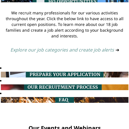
We recruit many professionals for our various activities
throughout the year. Click the below link to have access to all
current open positions. To learn more about our 18 job
families and create a job alert according to your background
and interests.
Explore our job categories and create job alerts
➔
Our Events and Webinars