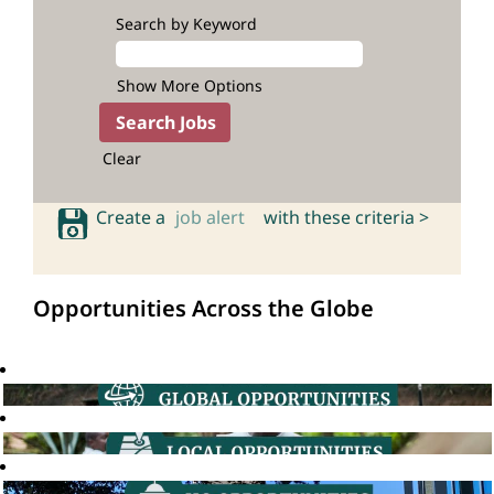
Search by Keyword
Show More Options
Clear
Create a
job alert
with these criteria >
Opportunities Across the Globe