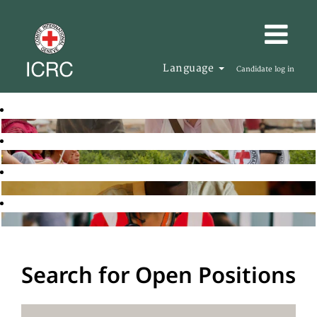
Language
Candidate log in
Search for Open Positions