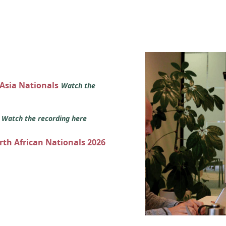
 Asia Nationals
Watch the
s
Watch the recording here
orth African Nationals 2026