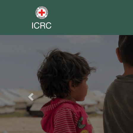
Previous