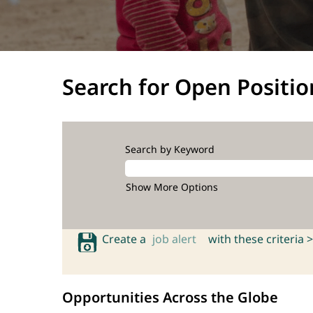
Search for Open Positio
Search by Keyword
Show More Options
Create a
job alert
with these criteria >
Opportunities Across the Globe