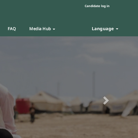
Candidate log in
Language
FAQ
Media Hub
Next