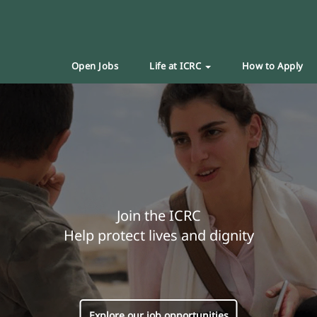
Open Jobs
Life at ICRC
How to Apply
Join the ICRC
Help protect lives and dignity
Explore our job opportunities