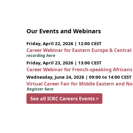
Our Events and Webinars
Friday, April 22, 2026 | 12:00 CEST
Career Webinar for Eastern Europe & Central
recording here
Friday, April 23, 2026 | 13:00 CEST
Career Webinar for French-speaking African
Wednesday, June 24, 2026 | 09:00 to 14:00 CEST
Virtual Career Fair for Middle Eastern and N
Register here
See all ICRC Careers Events >