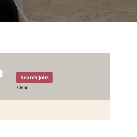
Clear