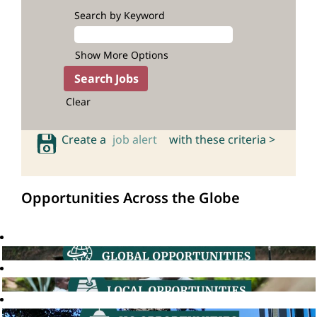
Search by Keyword
Show More Options
Clear
Create a
job alert
with these criteria >
Opportunities Across the Globe