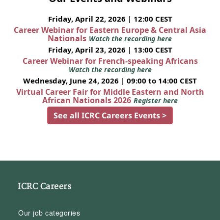
Friday, April 22, 2026 | 12:00 CEST
Career Webinar for Eastern Europe & Central Asia
Nationals
Watch the recording here
Friday, April 23, 2026 | 13:00 CEST
Career Webinar for French-speaking Africans
Watch the recording here
Wednesday, June 24, 2026 | 09:00 to 14:00 CEST
Virtual Career Fair for Middle Eastern and North
African Nationals 2026
Register here
See all ICRC Careers Events >
ICRC Careers
Our job categories