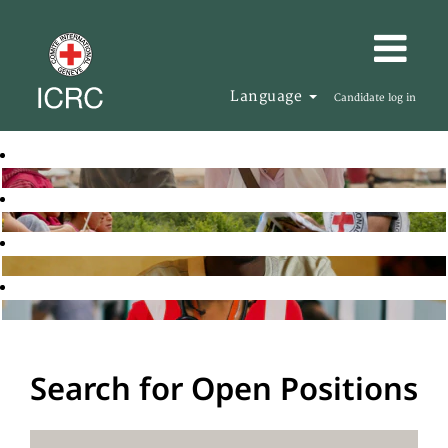
Language
Candidate log in
Search for Open Positions