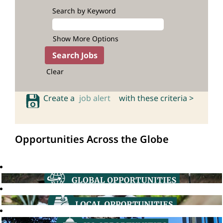
Search by Keyword
Show More Options
Clear
Create a
job alert
with these criteria >
Opportunities Across the Globe