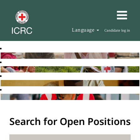
Language
Candidate log in
Search for Open Positions