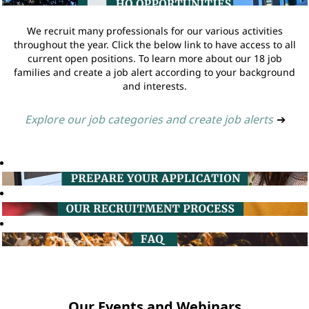
We recruit many professionals for our various activities
throughout the year. Click the below link to have access to all
current open positions. To learn more about our 18 job
families and create a job alert according to your background
and interests.
Explore our job categories and create job alerts
➔
Our Events and Webinars