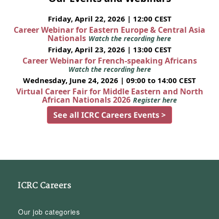
Friday, April 22, 2026 | 12:00 CEST
Career Webinar for Eastern Europe & Central Asia
Nationals
Watch the recording here
Friday, April 23, 2026 | 13:00 CEST
Career Webinar for French-speaking Africans
Watch the recording here
Wednesday, June 24, 2026 | 09:00 to 14:00 CEST
Virtual Career Fair for Middle Eastern and North
African Nationals 2026
Register here
See all ICRC Careers Events >
ICRC Careers
Our job categories