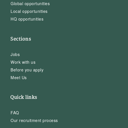
Global opportunities
Local opportunities
HQ opportunities
Sections
Jobs
Work with us
Before you apply
Meet Us
Quick links
FAQ
Our recruitment process