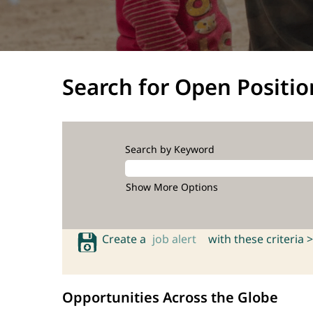
Search for Open Positio
Search by Keyword
Show More Options
Create a
job alert
with these criteria >
Opportunities Across the Globe