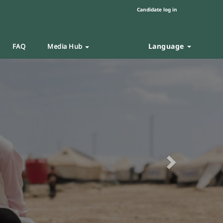
Candidate log in
Language
FAQ
Media Hub
Next