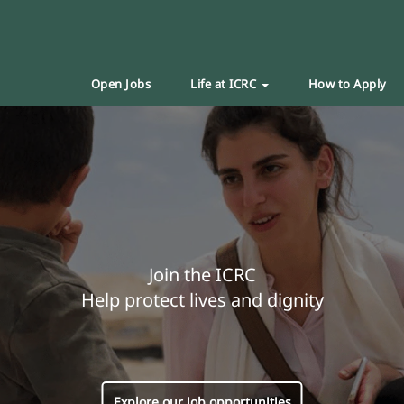
Open Jobs
Life at ICRC
How to Apply
Join the ICRC
Help protect lives and dignity
Explore our job opportunities