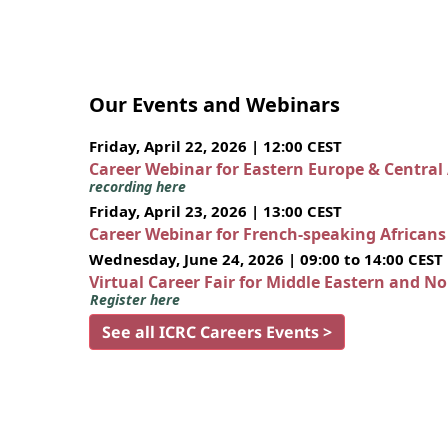
Our Events and Webinars
Friday, April 22, 2026 | 12:00 CEST
Career Webinar for Eastern Europe & Central
recording here
Friday, April 23, 2026 | 13:00 CEST
Career Webinar for French-speaking African
Wednesday, June 24, 2026 | 09:00 to 14:00 CEST
Virtual Career Fair for Middle Eastern and N
Register here
See all ICRC Careers Events >