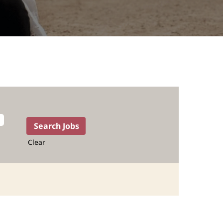
Clear