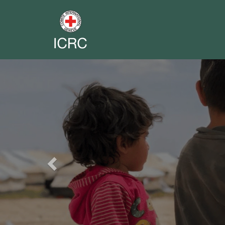
Previous