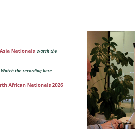
 Asia Nationals
Watch the
s
Watch the recording here
orth African Nationals 2026