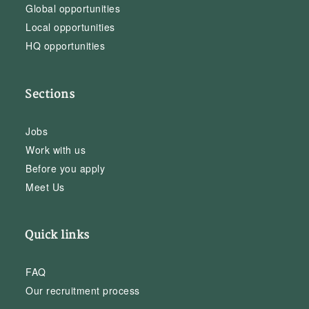
Global opportunities
Local opportunities
HQ opportunities
Sections
Jobs
Work with us
Before you apply
Meet Us
Quick links
FAQ
Our recruitment process