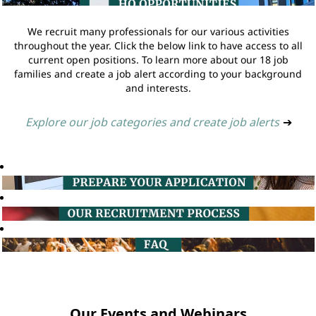
We recruit many professionals for our various activities
throughout the year. Click the below link to have access to all
current open positions. To learn more about our 18 job
families and create a job alert according to your background
and interests.
Explore our job categories and create job alerts
➔
Our Events and Webinars