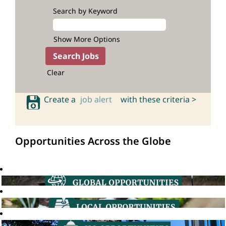
Search by Keyword
Show More Options
Clear
Create a
job alert
with these criteria >
Opportunities Across the Globe