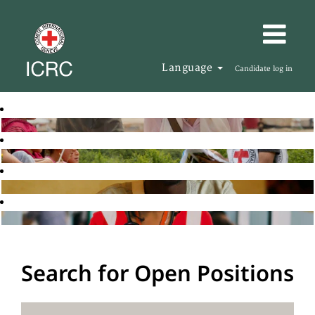
Language
Candidate log in
Search for Open Positions