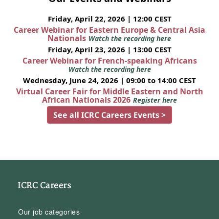
Friday, April 22, 2026 | 12:00 CEST
Career Webinar for Eastern Europe & Central Asia
Nationals
Watch the recording here
Friday, April 23, 2026 | 13:00 CEST
Career Webinar for French-speaking Africans
Watch the recording here
Wednesday, June 24, 2026 | 09:00 to 14:00 CEST
Virtual Career Fair for Middle Eastern and North
African Nationals 2026
Register here
See all ICRC Careers Events >
ICRC Careers
Our job categories