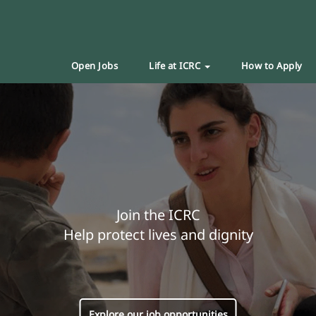
Open Jobs
Life at ICRC
How to Apply
Join the ICRC
Help protect lives and dignity
Explore our job opportunities