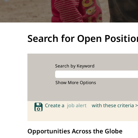
Search for Open Positio
Search by Keyword
Show More Options
Create a
job alert
with these criteria >
Opportunities Across the Globe