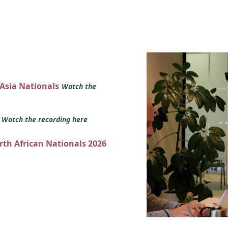
 Asia Nationals
Watch the
s
Watch the recording here
orth African Nationals 2026