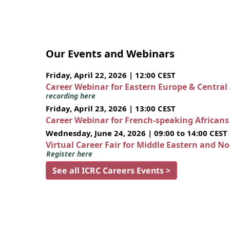
Our Events and Webinars
Friday, April 22, 2026 | 12:00 CEST
Career Webinar for Eastern Europe & Central
recording here
Friday, April 23, 2026 | 13:00 CEST
Career Webinar for French-speaking African
Wednesday, June 24, 2026 | 09:00 to 14:00 CEST
Virtual Career Fair for Middle Eastern and N
Register here
See all ICRC Careers Events >