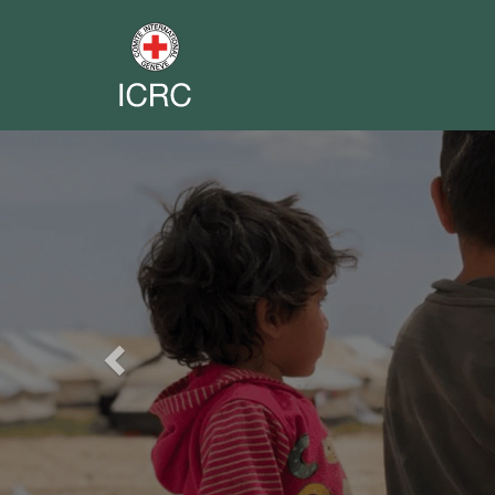
Previous