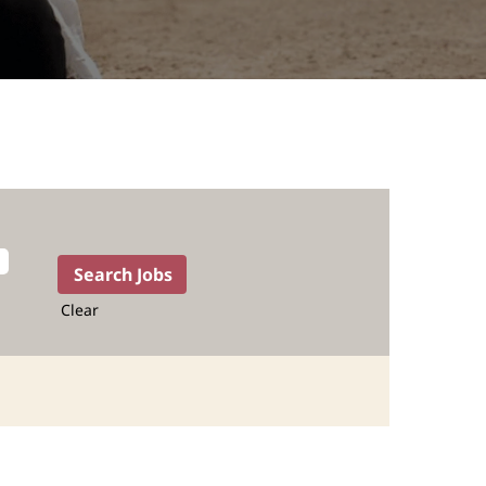
Clear