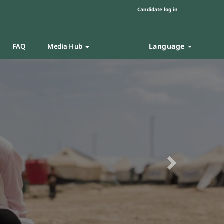
Candidate log in
Language
FAQ
Media Hub
Next