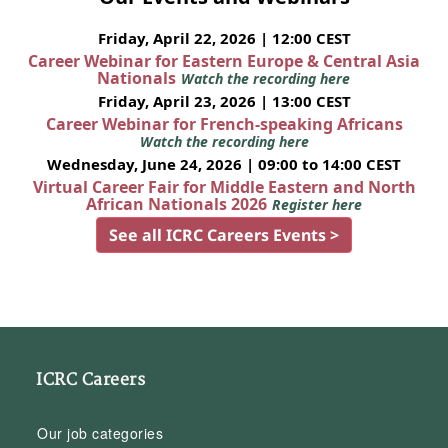
Friday, April 22, 2026 | 12:00 CEST
Career Webinar for Eastern Europe & Central Asia
Nationals
Watch the recording here
Friday, April 23, 2026 | 13:00 CEST
Career Webinar for French-speaking Africans
Watch the recording here
Wednesday, June 24, 2026 | 09:00 to 14:00 CEST
Virtual Career Fair for Middle Eastern and North
African Nationals 2026
Register here
See all ICRC Careers Events >
ICRC Careers
Our job categories