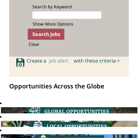
Search by Keyword
Show More Options
Clear
Create a
job alert
with these criteria >
Opportunities Across the Globe