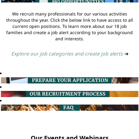
We recruit many professionals for our various activities
throughout the year. Click the below link to have access to all
current open positions. To learn more about our 18 job
families and create a job alert according to your background
and interests.
Explore our job categories and create job alerts
➔
Our Events and Webinars