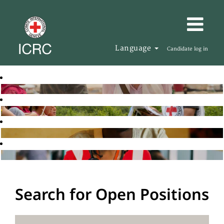
Language
Candidate log in
Search for Open Positions