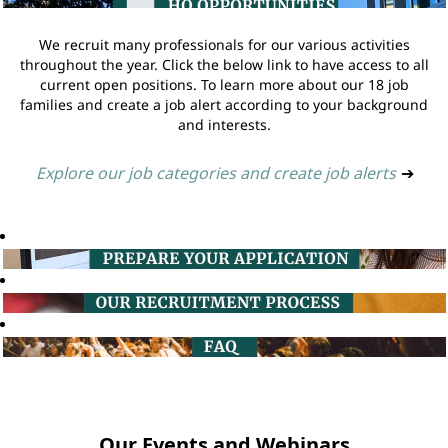
We recruit many professionals for our various activities
throughout the year. Click the below link to have access to all
current open positions. To learn more about our 18 job
families and create a job alert according to your background
and interests.
Explore our job categories and create job alerts
➔
Our Events and Webinars