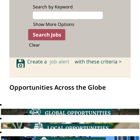
Search by Keyword
Show More Options
Clear
Create a
job alert
with these criteria >
Opportunities Across the Globe