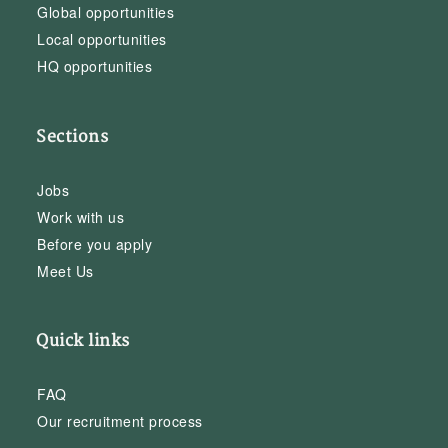
Global opportunities
Local opportunities
HQ opportunities
Sections
Jobs
Work with us
Before you apply
Meet Us
Quick links
FAQ
Our recruitment process