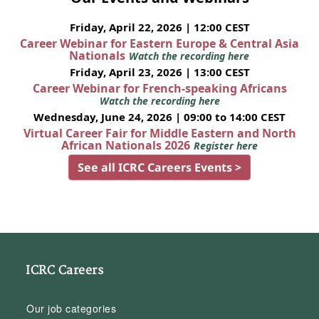
Friday, April 22, 2026 | 12:00 CEST
Career Webinar for Eastern Europe & Central Asia
Nationals
Watch the recording here
Friday, April 23, 2026 | 13:00 CEST
Career Webinar for French-speaking Africans
Watch the recording here
Wednesday, June 24, 2026 | 09:00 to 14:00 CEST
Virtual Career Fair for Middle Eastern and North
African Nationals 2026
Register here
See all ICRC Careers Events >
ICRC Careers
Our job categories