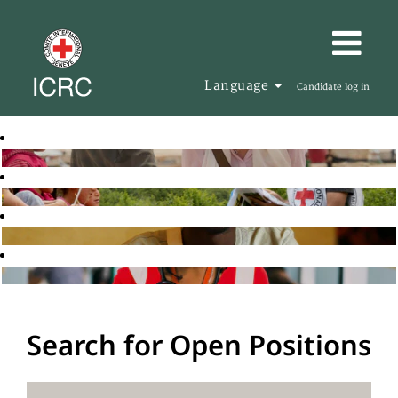
Language
Candidate log in
Search for Open Positions