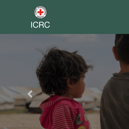
Previous