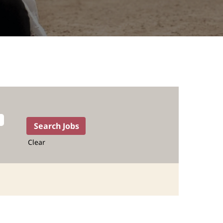
Clear