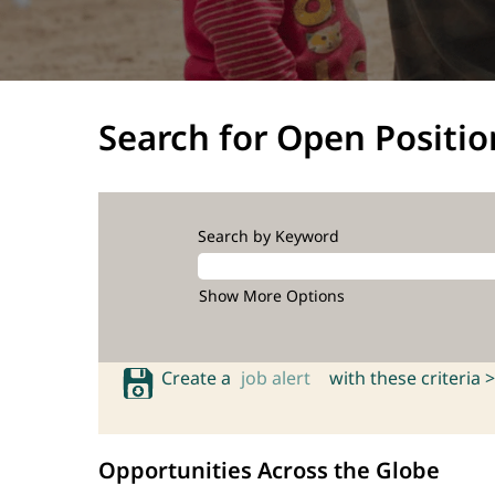
Search for Open Positio
Search by Keyword
Show More Options
Create a
job alert
with these criteria >
Opportunities Across the Globe