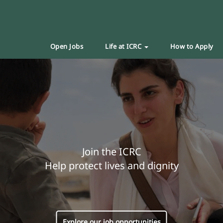
Open Jobs
Life at ICRC
How to Apply
Join the ICRC
Help protect lives and dignity
Explore our job opportunities