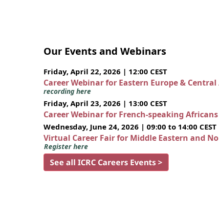
Our Events and Webinars
Friday, April 22, 2026 | 12:00 CEST
Career Webinar for Eastern Europe & Central
recording here
Friday, April 23, 2026 | 13:00 CEST
Career Webinar for French-speaking African
Wednesday, June 24, 2026 | 09:00 to 14:00 CEST
Virtual Career Fair for Middle Eastern and N
Register here
See all ICRC Careers Events >