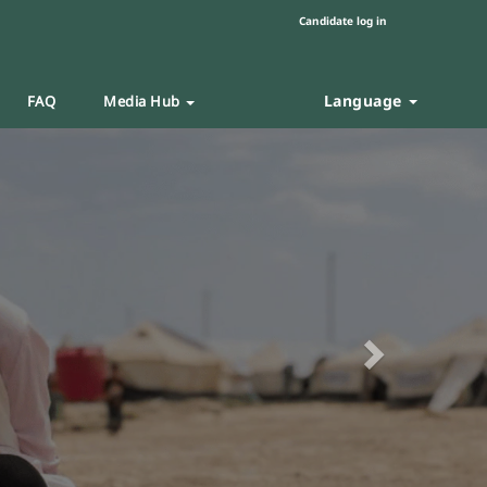
Candidate log in
Language
FAQ
Media Hub
Next