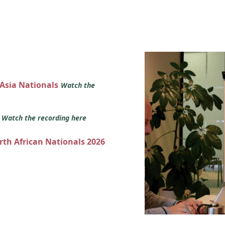
 Asia Nationals
Watch the
s
Watch the recording here
orth African Nationals 2026