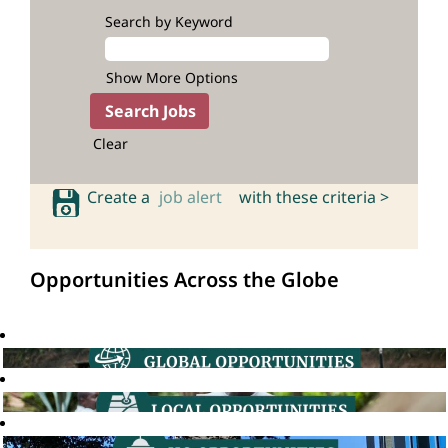
Search by Keyword
Show More Options
Clear
Create a
job alert
with these criteria >
Opportunities Across the Globe