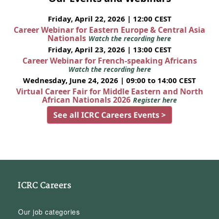
Friday, April 22, 2026 | 12:00 CEST
Career Webinar for Eastern Europe & Central Asia
Nationals
Watch the recording here
Friday, April 23, 2026 | 13:00 CEST
Career Webinar for French-speaking Africans
Watch the recording here
Wednesday, June 24, 2026 | 09:00 to 14:00 CEST
Virtual Career Fair for Middle Eastern and North
African Nationals 2026
Register here
See all ICRC Careers Events >
ICRC Careers
Our job categories