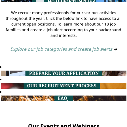
We recruit many professionals for our various activities
throughout the year. Click the below link to have access to all
current open positions. To learn more about our 18 job
families and create a job alert according to your background
and interests.
Explore our job categories and create job alerts
➔
Our Events and Webinars