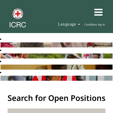
Language
Candidate log in
Search for Open Positions