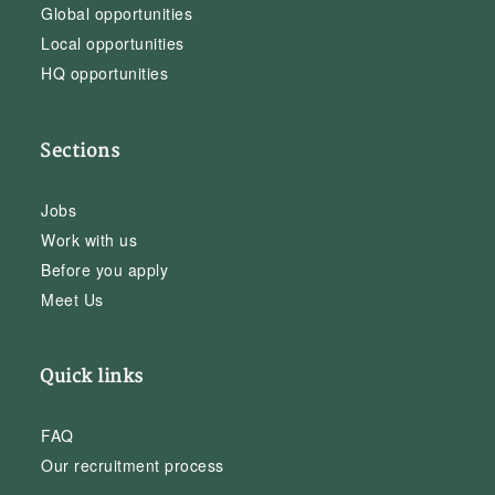
Global opportunities
Local opportunities
HQ opportunities
Sections
Jobs
Work with us
Before you apply
Meet Us
Quick links
FAQ
Our recruitment process