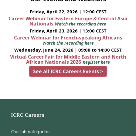
Friday, April 22, 2026 | 12:00 CEST
Career Webinar for Eastern Europe & Central Asia
Nationals
Watch the recording here
Friday, April 23, 2026 | 13:00 CEST
Career Webinar for French-speaking Africans
Watch the recording here
Wednesday, June 24, 2026 | 09:00 to 14:00 CEST
Virtual Career Fair for Middle Eastern and North
African Nationals 2026
Register here
See all ICRC Careers Events >
ICRC Careers
Our job categories