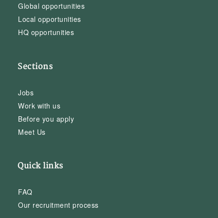
Global opportunities
Local opportunities
HQ opportunities
Sections
Jobs
Work with us
Before you apply
Meet Us
Quick links
FAQ
Our recruitment process