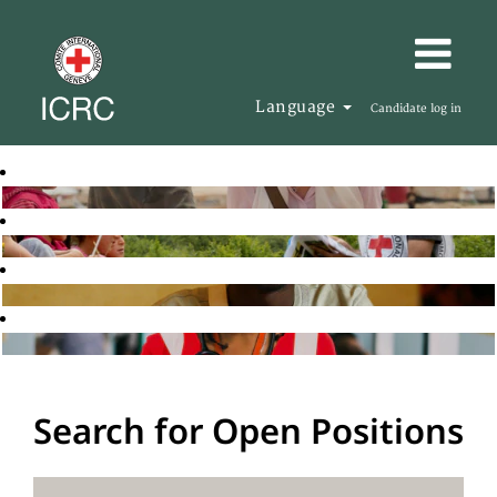
Language
Candidate log in
Search for Open Positions