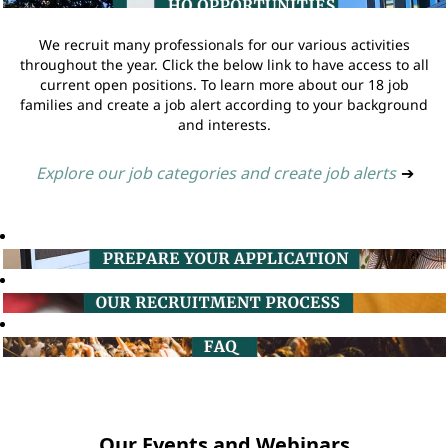
We recruit many professionals for our various activities
throughout the year. Click the below link to have access to all
current open positions. To learn more about our 18 job
families and create a job alert according to your background
and interests.
Explore our job categories and create job alerts
➔
Our Events and Webinars