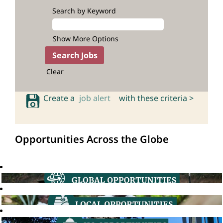
Search by Keyword
Show More Options
Clear
Create a
job alert
with these criteria >
Opportunities Across the Globe