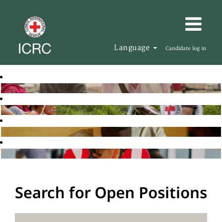
Language
Candidate log in
Search for Open Positions