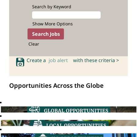
Search by Keyword
Show More Options
Clear
Create a
job alert
with these criteria >
Opportunities Across the Globe