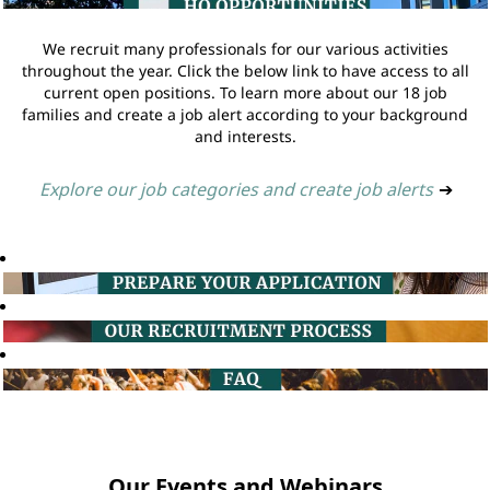
We recruit many professionals for our various activities
throughout the year. Click the below link to have access to all
current open positions. To learn more about our 18 job
families and create a job alert according to your background
and interests.
Explore our job categories and create job alerts
➔
Our Events and Webinars