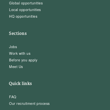
Global opportunities
Local opportunities
HQ opportunities
Sections
Jobs
Work with us
Before you apply
Meet Us
Quick links
FAQ
Our recruitment process