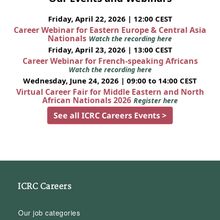
Friday, April 22, 2026 | 12:00 CEST
Career Webinar for Eastern Europe & Central Asia
Nationals
Watch the recording here
Friday, April 23, 2026 | 13:00 CEST
Career Webinar for French-speaking Africans
Watch the recording here
Wednesday, June 24, 2026 | 09:00 to 14:00 CEST
Virtual Career Fair for Middle Eastern and North
African Nationals 2026
Register here
See all ICRC Careers Events >
ICRC Careers
Our job categories