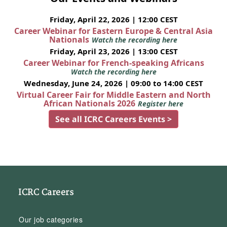
Friday, April 22, 2026 | 12:00 CEST
Career Webinar for Eastern Europe & Central Asia
Nationals
Watch the recording here
Friday, April 23, 2026 | 13:00 CEST
Career Webinar for French-speaking Africans
Watch the recording here
Wednesday, June 24, 2026 | 09:00 to 14:00 CEST
Virtual Career Fair for Middle Eastern and North
African Nationals 2026
Register here
See all ICRC Careers Events >
ICRC Careers
Our job categories