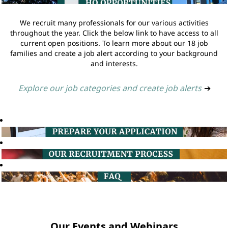
We recruit many professionals for our various activities
throughout the year. Click the below link to have access to all
current open positions. To learn more about our 18 job
families and create a job alert according to your background
and interests.
Explore our job categories and create job alerts
➔
Our Events and Webinars