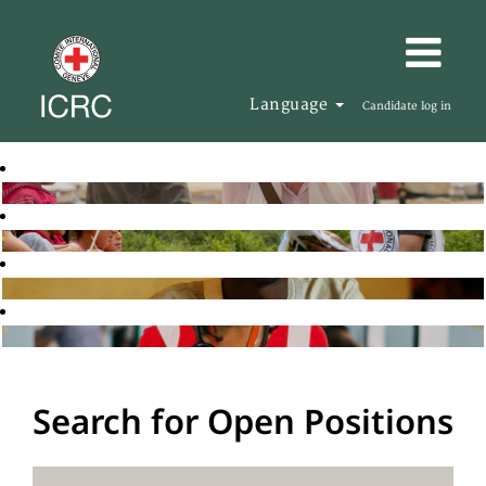
Language
Candidate log in
Search for Open Positions