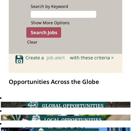
Search by Keyword
Show More Options
Clear
Create a
job alert
with these criteria >
Opportunities Across the Globe