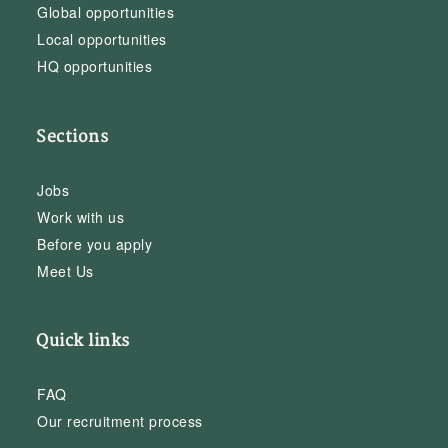
Global opportunities
Local opportunities
HQ opportunities
Sections
Jobs
Work with us
Before you apply
Meet Us
Quick links
FAQ
Our recruitment process