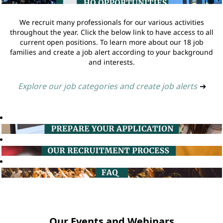
We recruit many professionals for our various activities
throughout the year. Click the below link to have access to all
current open positions. To learn more about our 18 job
families and create a job alert according to your background
and interests.
Explore our job categories and create job alerts
➔
Our Events and Webinars