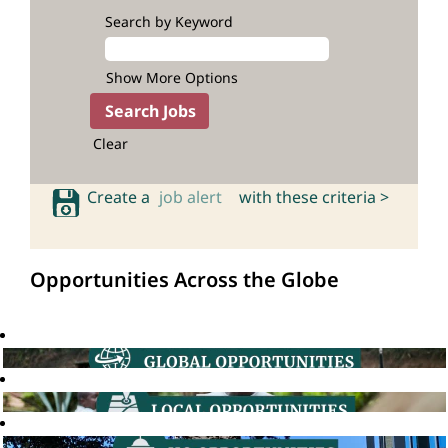
Search by Keyword
Show More Options
Clear
Create a
job alert
with these criteria >
Opportunities Across the Globe