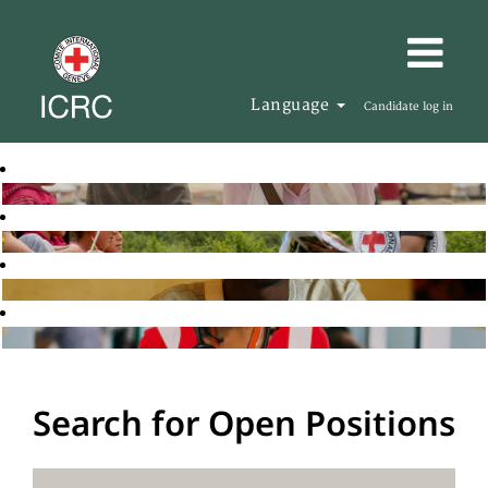
Language
Candidate log in
Search for Open Positions