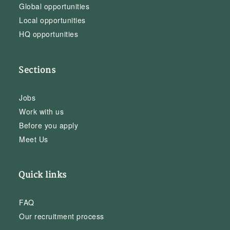
Global opportunities
Local opportunities
HQ opportunities
Sections
Jobs
Work with us
Before you apply
Meet Us
Quick links
FAQ
Our recruitment process