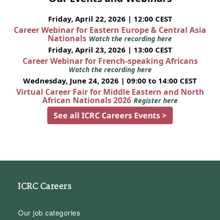
Friday, April 22, 2026 | 12:00 CEST
Career Webinar for Eastern Europe & Central Asia
Nationals
Watch the recording here
Friday, April 23, 2026 | 13:00 CEST
Career Webinar for French-speaking Africans
Watch the recording here
Wednesday, June 24, 2026 | 09:00 to 14:00 CEST
Virtual Career Fair for Middle Eastern and North
African Nationals 2026
Register here
See all ICRC Careers Events >
ICRC Careers
Our job categories