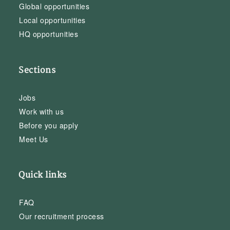
Global opportunities
Local opportunities
HQ opportunities
Sections
Jobs
Work with us
Before you apply
Meet Us
Quick links
FAQ
Our recruitment process