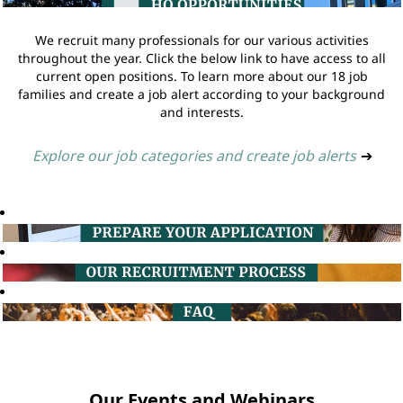
We recruit many professionals for our various activities
throughout the year. Click the below link to have access to all
current open positions. To learn more about our 18 job
families and create a job alert according to your background
and interests.
Explore our job categories and create job alerts
➔
Our Events and Webinars