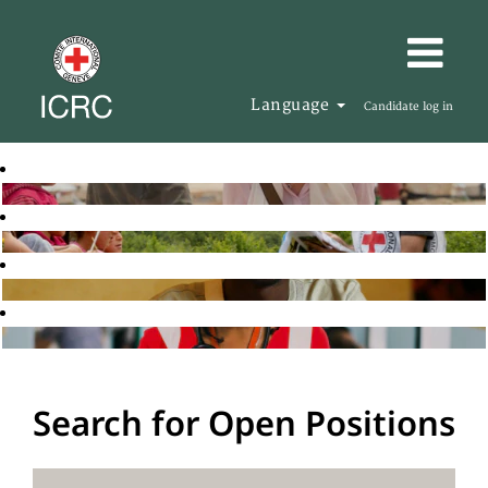
Language
Candidate log in
Search for Open Positions