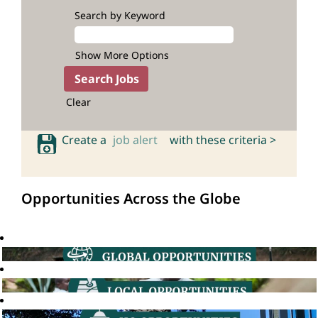
Search by Keyword
Show More Options
Clear
Create a
job alert
with these criteria >
Opportunities Across the Globe