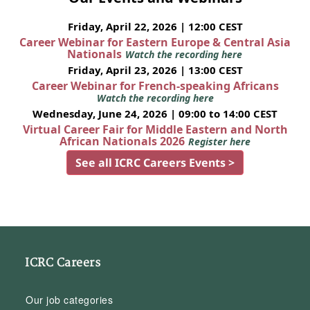
Friday, April 22, 2026 | 12:00 CEST
Career Webinar for Eastern Europe & Central Asia
Nationals
Watch the recording here
Friday, April 23, 2026 | 13:00 CEST
Career Webinar for French-speaking Africans
Watch the recording here
Wednesday, June 24, 2026 | 09:00 to 14:00 CEST
Virtual Career Fair for Middle Eastern and North
African Nationals 2026
Register here
See all ICRC Careers Events >
ICRC Careers
Our job categories