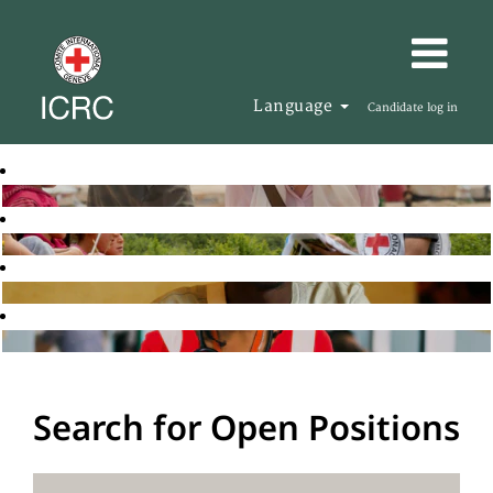
Language
Candidate log in
Search for Open Positions