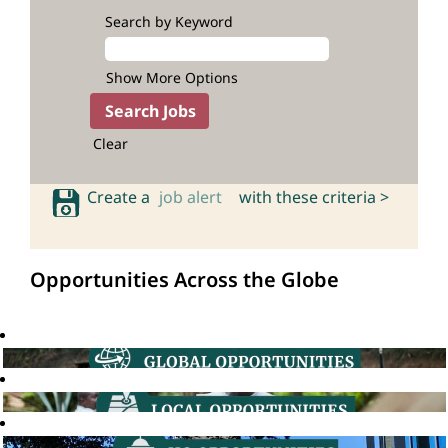
Search by Keyword
Show More Options
Clear
Create a
job alert
with these criteria >
Opportunities Across the Globe