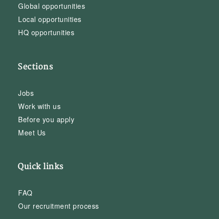
Global opportunities
Local opportunities
HQ opportunities
Sections
Jobs
Work with us
Before you apply
Meet Us
Quick links
FAQ
Our recruitment process