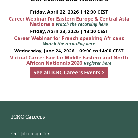
Friday, April 22, 2026 | 12:00 CEST
Career Webinar for Eastern Europe & Central Asia
Nationals
Watch the recording here
Friday, April 23, 2026 | 13:00 CEST
Career Webinar for French-speaking Africans
Watch the recording here
Wednesday, June 24, 2026 | 09:00 to 14:00 CEST
Virtual Career Fair for Middle Eastern and North
African Nationals 2026
Register here
See all ICRC Careers Events >
ICRC Careers
Our job categories