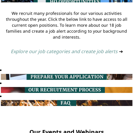
We recruit many professionals for our various activities
throughout the year. Click the below link to have access to all
current open positions. To learn more about our 18 job
families and create a job alert according to your background
and interests.
Explore our job categories and create job alerts
➔
Our Events and Webinars