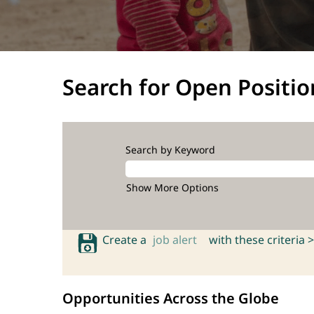
Search for Open Positio
Search by Keyword
Show More Options
Create a
job alert
with these criteria >
Opportunities Across the Globe