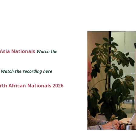
 Asia Nationals
Watch the
s
Watch the recording here
orth African Nationals 2026