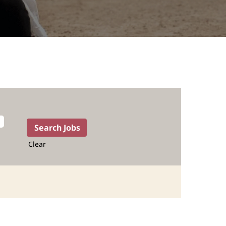
Clear