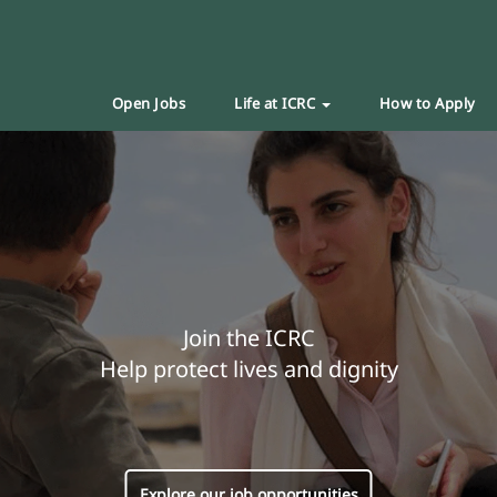
Open Jobs
Life at ICRC
How to Apply
Join the ICRC
Help protect lives and dignity
Explore our job opportunities