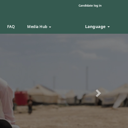
Candidate log in
Language
FAQ
Media Hub
Next