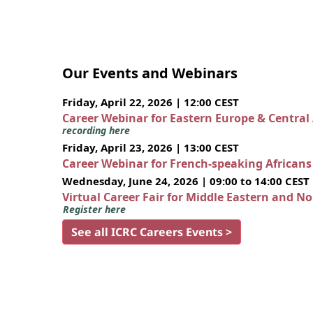
Our Events and Webinars
Friday, April 22, 2026 | 12:00 CEST
Career Webinar for Eastern Europe & Central
recording here
Friday, April 23, 2026 | 13:00 CEST
Career Webinar for French-speaking African
Wednesday, June 24, 2026 | 09:00 to 14:00 CEST
Virtual Career Fair for Middle Eastern and N
Register here
See all ICRC Careers Events >