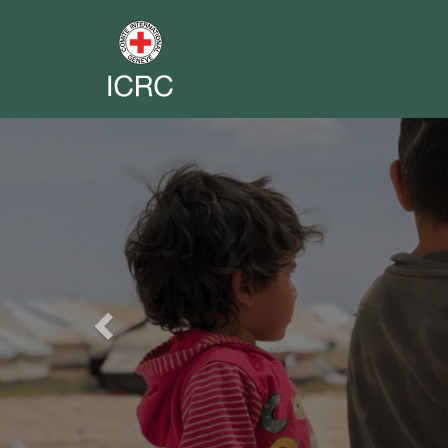
Previous