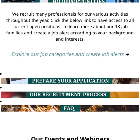
We recruit many professionals for our various activities
throughout the year. Click the below link to have access to all
current open positions. To learn more about our 18 job
families and create a job alert according to your background
and interests.
Explore our job categories and create job alerts
➔
Our Events and Webinars