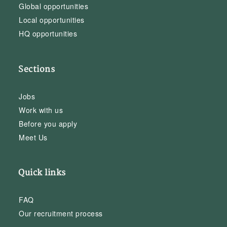
Global opportunities
Local opportunities
HQ opportunities
Sections
Jobs
Work with us
Before you apply
Meet Us
Quick links
FAQ
Our recruitment process