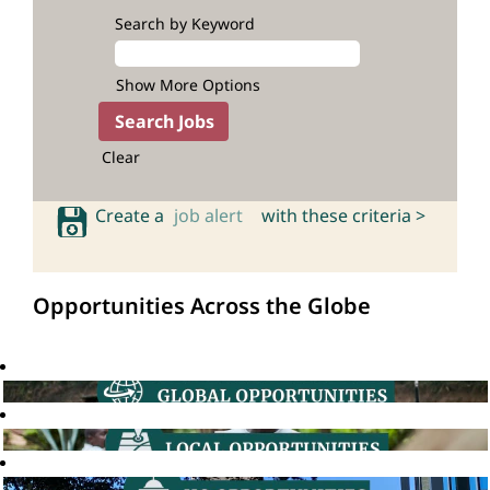
Search by Keyword
Show More Options
Clear
Create a
job alert
with these criteria >
Opportunities Across the Globe