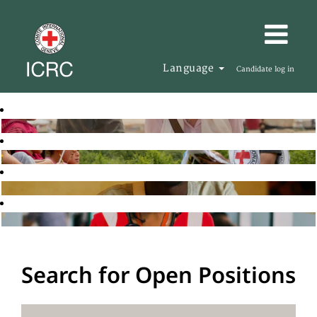
Language
Candidate log in
Search for Open Positions