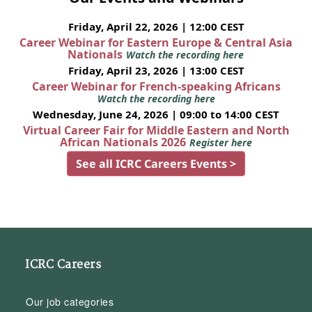
Friday, April 22, 2026 | 12:00 CEST
Career Webinar for Eastern Europe & Central Asia
Nationals
Watch the recording here
Friday, April 23, 2026 | 13:00 CEST
Career Webinar for French-speaking Africans
Watch the recording here
Wednesday, June 24, 2026 | 09:00 to 14:00 CEST
Virtual Career Fair for Middle Eastern and North
African Nationals 2026
Register here
See all ICRC Careers Events >
ICRC Careers
Our job categories