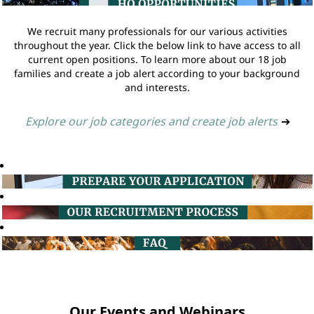
We recruit many professionals for our various activities
throughout the year. Click the below link to have access to all
current open positions. To learn more about our 18 job
families and create a job alert according to your background
and interests.
Explore our job categories and create job alerts
➔
Our Events and Webinars