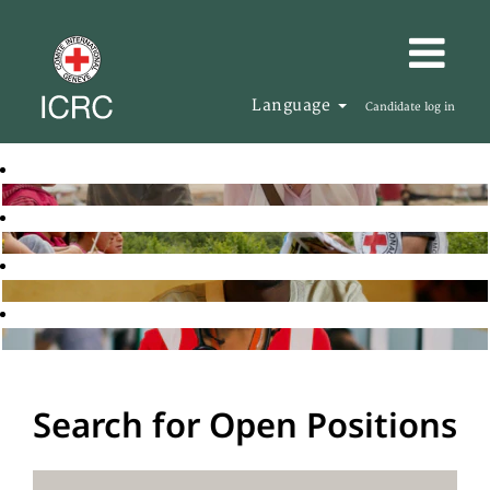
Language
Candidate log in
Search for Open Positions