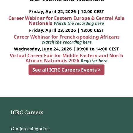
Friday, April 22, 2026 | 12:00 CEST
Career Webinar for Eastern Europe & Central Asia
Nationals
Watch the recording here
Friday, April 23, 2026 | 13:00 CEST
Career Webinar for French-speaking Africans
Watch the recording here
Wednesday, June 24, 2026 | 09:00 to 14:00 CEST
Virtual Career Fair for Middle Eastern and North
African Nationals 2026
Register here
See all ICRC Careers Events >
ICRC Careers
Our job categories