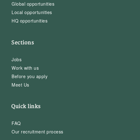
Global opportunities
Local opportunities
HQ opportunities
Sections
Jobs
Work with us
Before you apply
Meet Us
Quick links
FAQ
Our recruitment process