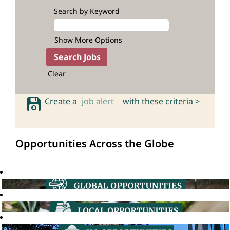
Search by Keyword
Show More Options
Clear
Create a
job alert
with these criteria >
Opportunities Across the Globe