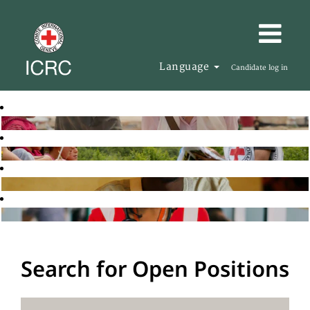
Language
Candidate log in
Search for Open Positions