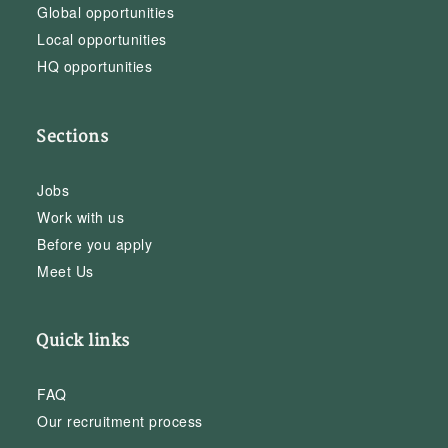
Global opportunities
Local opportunities
HQ opportunities
Sections
Jobs
Work with us
Before you apply
Meet Us
Quick links
FAQ
Our recruitment process