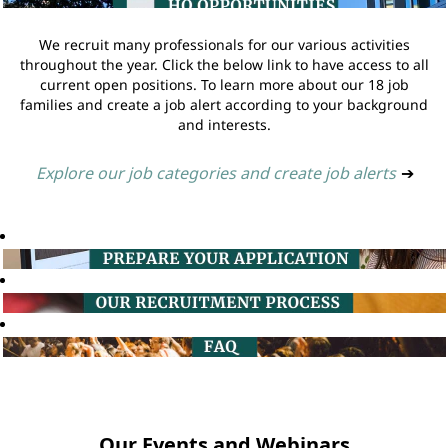
We recruit many professionals for our various activities
throughout the year. Click the below link to have access to all
current open positions. To learn more about our 18 job
families and create a job alert according to your background
and interests.
Explore our job categories and create job alerts
➔
Our Events and Webinars