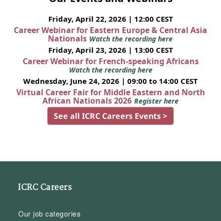
Friday, April 22, 2026 | 12:00 CEST
Career Webinar for Eastern Europe & Central Asia
Nationals
Watch the recording here
Friday, April 23, 2026 | 13:00 CEST
Career Webinar for French-speaking Africans
Watch the recording here
Wednesday, June 24, 2026 | 09:00 to 14:00 CEST
Virtual Career Fair for Middle Eastern and North
African Nationals 2026
Register here
See all ICRC Careers Events >
ICRC Careers
Our job categories