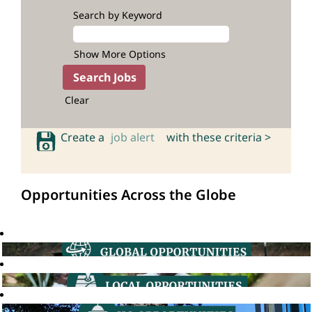
Search by Keyword
Show More Options
Clear
Create a
job alert
with these criteria >
Opportunities Across the Globe