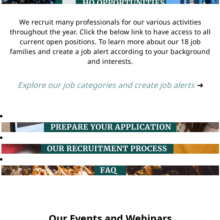
We recruit many professionals for our various activities
throughout the year. Click the below link to have access to all
current open positions. To learn more about our 18 job
families and create a job alert according to your background
and interests.
Explore our job categories and create job alerts
➔
Our Events and Webinars