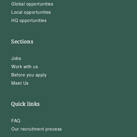
Global opportunities
Local opportunities
HQ opportunities
Sections
Jobs
Work with us
Before you apply
Meet Us
Quick links
FAQ
Our recruitment process