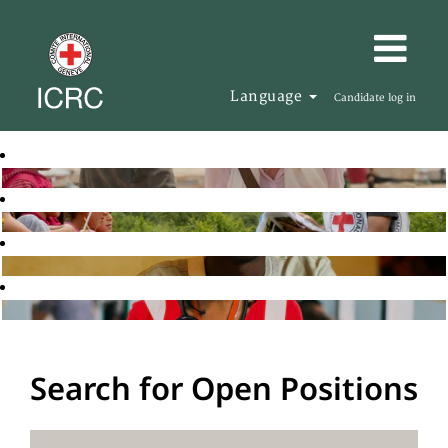
Language
Candidate log in
Search for Open Positions