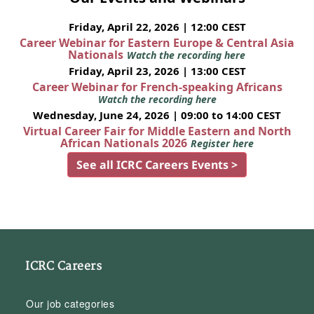
Friday, April 22, 2026 | 12:00 CEST
Career Webinar for Eastern Europe & Central Asia
Nationals
Watch the recording here
Friday, April 23, 2026 | 13:00 CEST
Career Webinar for French-speaking Africans
Watch the recording here
Wednesday, June 24, 2026 | 09:00 to 14:00 CEST
Virtual Career Fair for Middle Eastern and North
African Nationals 2026
Register here
See all ICRC Careers Events >
ICRC Careers
Our job categories