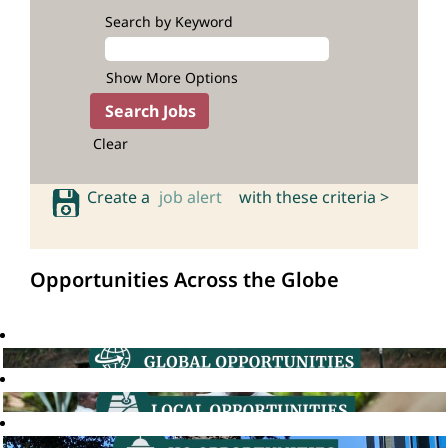
Search by Keyword
Show More Options
Clear
Create a
job alert
with these criteria >
Opportunities Across the Globe