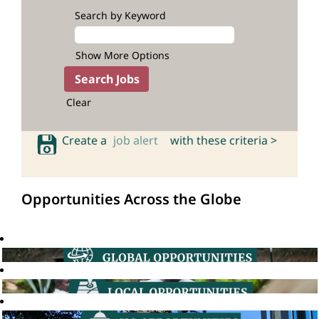
Search by Keyword
Show More Options
Clear
Create a
job alert
with these criteria >
Opportunities Across the Globe