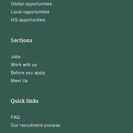
Global opportunities
Local opportunities
HQ opportunities
Sections
Jobs
Work with us
Before you apply
Meet Us
Quick links
FAQ
Our recruitment process