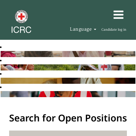
Language
Candidate log in
Search for Open Positions