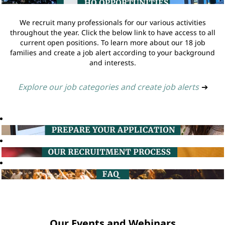
We recruit many professionals for our various activities
throughout the year. Click the below link to have access to all
current open positions. To learn more about our 18 job
families and create a job alert according to your background
and interests.
Explore our job categories and create job alerts
➔
Our Events and Webinars