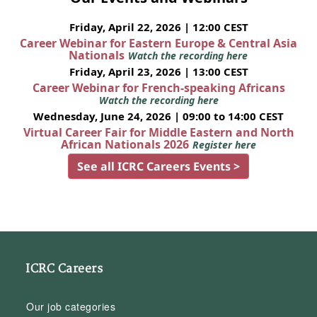
Friday, April 22, 2026 | 12:00 CEST
Career Webinar for Eastern Europe & Central Asia
Nationals
Watch the recording here
Friday, April 23, 2026 | 13:00 CEST
Career Webinar for French-speaking Africans
Watch the recording here
Wednesday, June 24, 2026 | 09:00 to 14:00 CEST
Virtual Career Fair for Middle Eastern and North
African Nationals 2026
Register here
See all ICRC Careers Events >
ICRC Careers
Our job categories