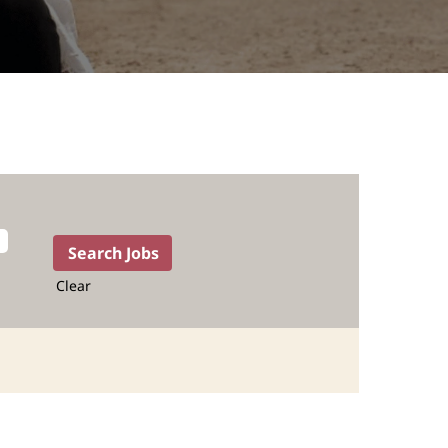
Clear