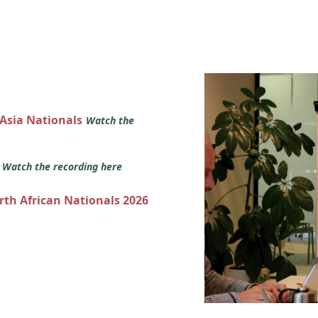
 Asia Nationals
Watch the
s
Watch the recording here
orth African Nationals 2026