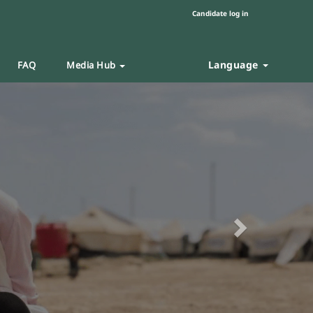
Candidate log in
Language
FAQ
Media Hub
Next