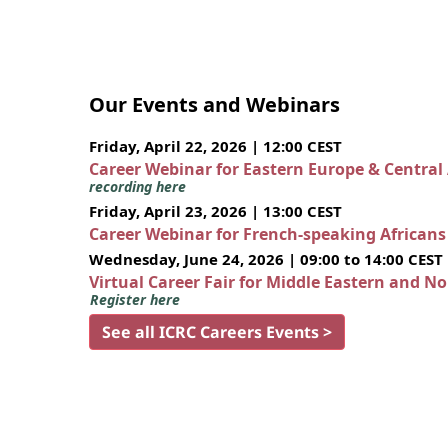
Our Events and Webinars
Friday, April 22, 2026 | 12:00 CEST
Career Webinar for Eastern Europe & Central
recording here
Friday, April 23, 2026 | 13:00 CEST
Career Webinar for French-speaking African
Wednesday, June 24, 2026 | 09:00 to 14:00 CEST
Virtual Career Fair for Middle Eastern and N
Register here
See all ICRC Careers Events >