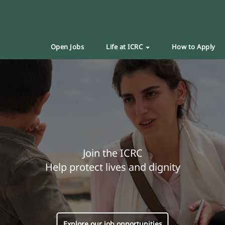
Open Jobs
Life at ICRC
How to Apply
Join the ICRC
Help protect lives and dignity
Explore our job opportunities