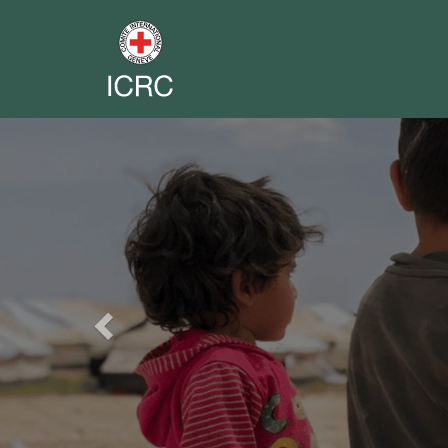
Previous