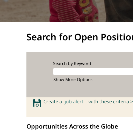
Search for Open Positio
Search by Keyword
Show More Options
Create a
job alert
with these criteria >
Opportunities Across the Globe