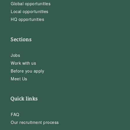
Global opportunities
Local opportunities
HQ opportunities
Sections
Jobs
Work with us
Before you apply
Meet Us
Quick links
FAQ
Our recruitment process