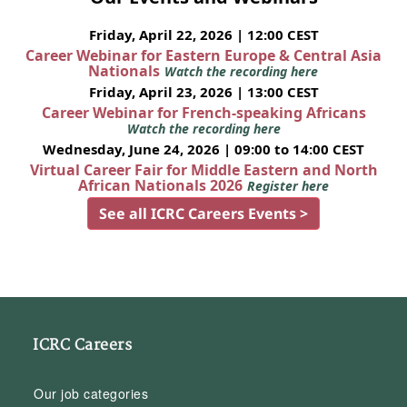
Friday, April 22, 2026 | 12:00 CEST
Career Webinar for Eastern Europe & Central Asia
Nationals
Watch the recording here
Friday, April 23, 2026 | 13:00 CEST
Career Webinar for French-speaking Africans
Watch the recording here
Wednesday, June 24, 2026 | 09:00 to 14:00 CEST
Virtual Career Fair for Middle Eastern and North
African Nationals 2026
Register here
See all ICRC Careers Events >
ICRC Careers
Our job categories