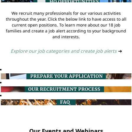
We recruit many professionals for our various activities
throughout the year. Click the below link to have access to all
current open positions. To learn more about our 18 job
families and create a job alert according to your background
and interests.
Explore our job categories and create job alerts
➔
Our Events and Webinars