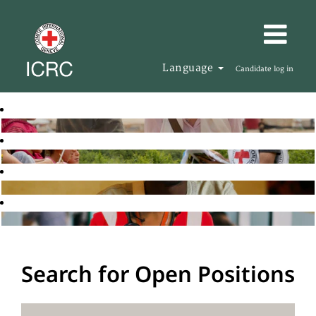
Language
Candidate log in
Search for Open Positions