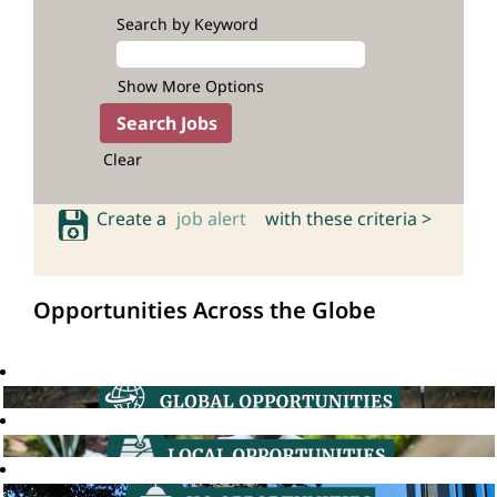
Search by Keyword
Show More Options
Clear
Create a
job alert
with these criteria >
Opportunities Across the Globe