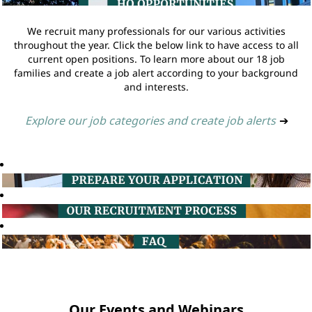
We recruit many professionals for our various activities
throughout the year. Click the below link to have access to all
current open positions. To learn more about our 18 job
families and create a job alert according to your background
and interests.
Explore our job categories and create job alerts
➔
Our Events and Webinars