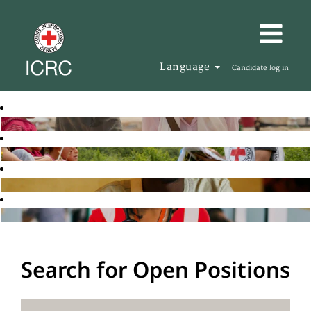
Language
Candidate log in
Search for Open Positions