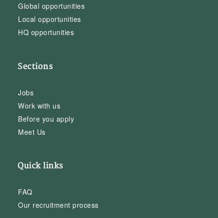
Global opportunities
Local opportunities
HQ opportunities
Sections
Jobs
Work with us
Before you apply
Meet Us
Quick links
FAQ
Our recruitment process