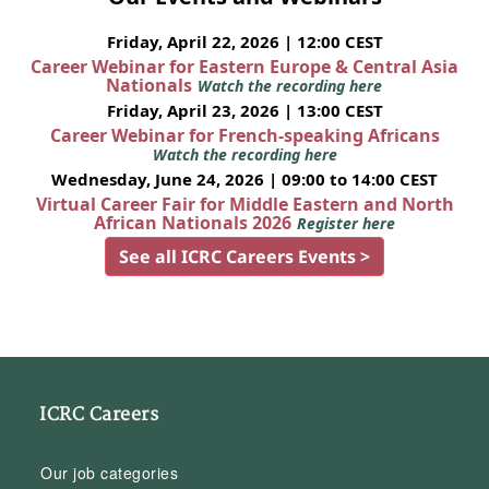
Friday, April 22, 2026 | 12:00 CEST
Career Webinar for Eastern Europe & Central Asia
Nationals
Watch the recording here
Friday, April 23, 2026 | 13:00 CEST
Career Webinar for French-speaking Africans
Watch the recording here
Wednesday, June 24, 2026 | 09:00 to 14:00 CEST
Virtual Career Fair for Middle Eastern and North
African Nationals 2026
Register here
See all ICRC Careers Events >
ICRC Careers
Our job categories