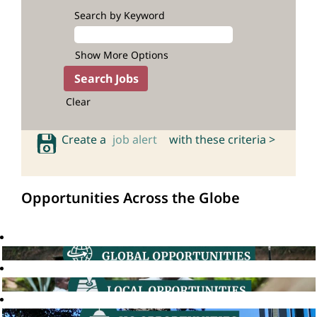
Search by Keyword
Show More Options
Clear
Create a
job alert
with these criteria >
Opportunities Across the Globe