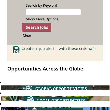
Search by Keyword
Show More Options
Clear
Create a
job alert
with these criteria >
Opportunities Across the Globe