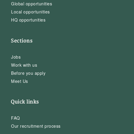
Global opportunities
Local opportunities
HQ opportunities
Sections
Jobs
Work with us
Before you apply
Meet Us
Quick links
FAQ
Our recruitment process