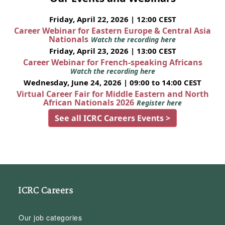
Friday, April 22, 2026 | 12:00 CEST
Career Webinar for Eastern Europe & Central Asia
Nationals
Watch the recording here
Friday, April 23, 2026 | 13:00 CEST
Career Webinar for French-speaking Africans
Watch the recording here
Wednesday, June 24, 2026 | 09:00 to 14:00 CEST
Virtual Career Fair for Middle Eastern and North
African Nationals 2026
Register here
See all ICRC Careers Events >
ICRC Careers
Our job categories