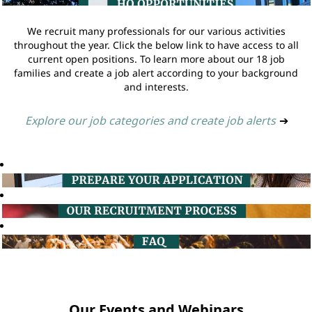
We recruit many professionals for our various activities
throughout the year. Click the below link to have access to all
current open positions. To learn more about our 18 job
families and create a job alert according to your background
and interests.
Explore our job categories and create job alerts
➔
Our Events and Webinars