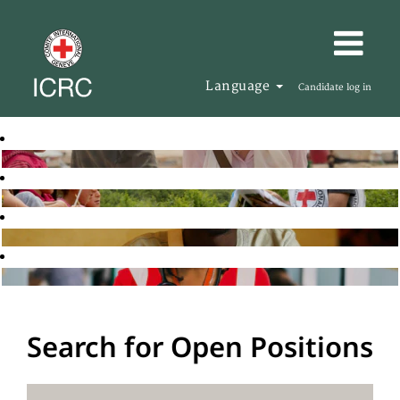
Language
Candidate log in
Search for Open Positions