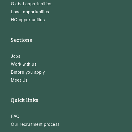
Global opportunities
Local opportunities
HQ opportunities
Sections
Jobs
Work with us
Before you apply
Meet Us
Quick links
FAQ
Our recruitment process