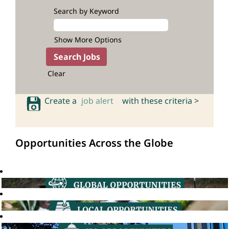
Search by Keyword
Show More Options
Clear
Create a
job alert
with these criteria >
Opportunities Across the Globe