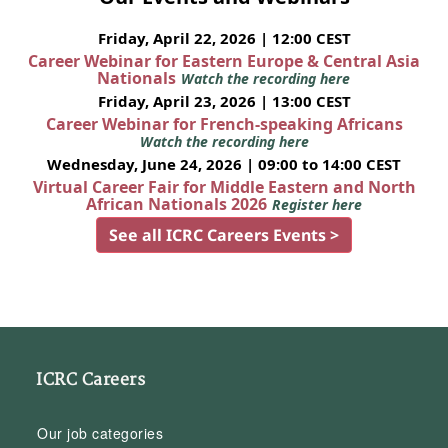
Friday, April 22, 2026 | 12:00 CEST
Career Webinar for Eastern Europe & Central Asia
Nationals
Watch the recording here
Friday, April 23, 2026 | 13:00 CEST
Career Webinar for French-speaking Africans
Watch the recording here
Wednesday, June 24, 2026 | 09:00 to 14:00 CEST
Virtual Career Fair for Middle Eastern and North
African Nationals 2026
Register here
See all ICRC Careers Events >
ICRC Careers
Our job categories