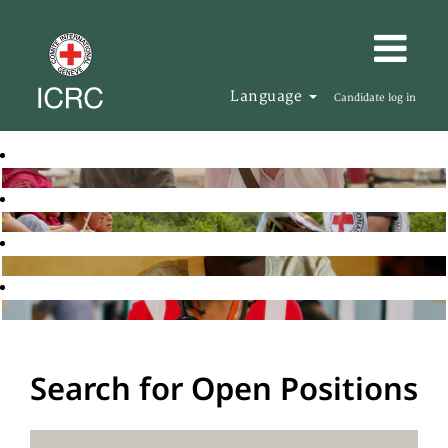
Language
Candidate log in
Search for Open Positions