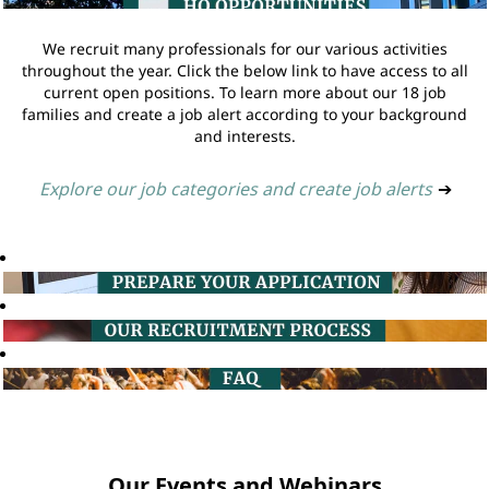
We recruit many professionals for our various activities
throughout the year. Click the below link to have access to all
current open positions. To learn more about our 18 job
families and create a job alert according to your background
and interests.
Explore our job categories and create job alerts
➔
Our Events and Webinars