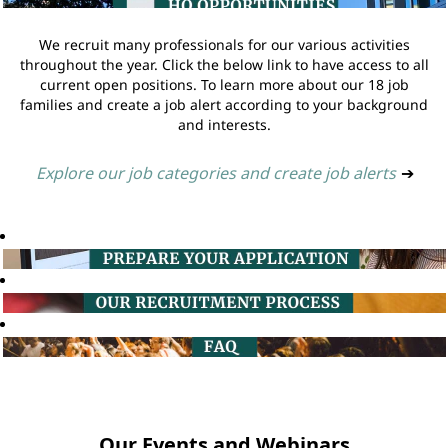
We recruit many professionals for our various activities
throughout the year. Click the below link to have access to all
current open positions. To learn more about our 18 job
families and create a job alert according to your background
and interests.
Explore our job categories and create job alerts
➔
Our Events and Webinars