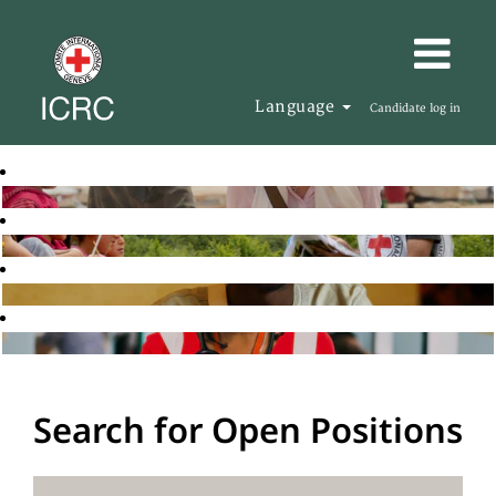
Language
Candidate log in
Search for Open Positions