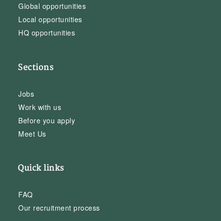
Global opportunities
Local opportunities
HQ opportunities
Sections
Jobs
Work with us
Before you apply
Meet Us
Quick links
FAQ
Our recruitment process