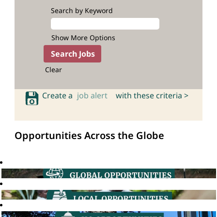
Search by Keyword
Show More Options
Clear
Create a
job alert
with these criteria >
Opportunities Across the Globe