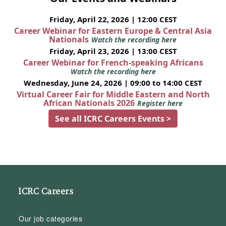
Friday, April 22, 2026 | 12:00 CEST
Career Webinar for Eastern Europe & Central Asia
Nationals
Watch the recording here
Friday, April 23, 2026 | 13:00 CEST
Career Webinar for French-speaking Africans
Watch the recording here
Wednesday, June 24, 2026 | 09:00 to 14:00 CEST
Virtual Career Fair for Middle Eastern and North
African Nationals 2026
Register here
See all ICRC Careers Events >
ICRC Careers
Our job categories