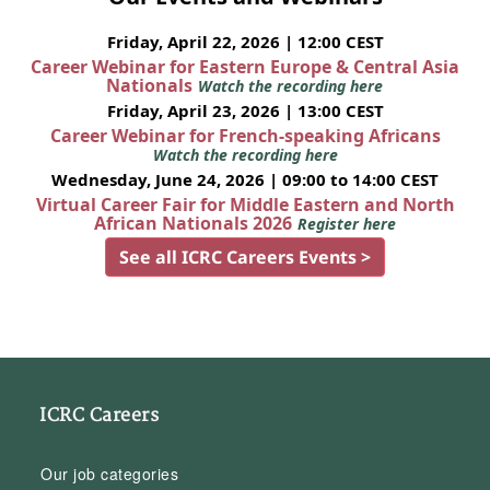
Friday, April 22, 2026 | 12:00 CEST
Career Webinar for Eastern Europe & Central Asia
Nationals
Watch the recording here
Friday, April 23, 2026 | 13:00 CEST
Career Webinar for French-speaking Africans
Watch the recording here
Wednesday, June 24, 2026 | 09:00 to 14:00 CEST
Virtual Career Fair for Middle Eastern and North
African Nationals 2026
Register here
See all ICRC Careers Events >
ICRC Careers
Our job categories