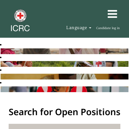
Language
Candidate log in
Search for Open Positions