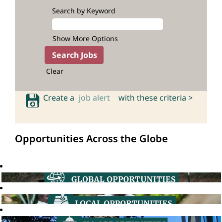
Search by Keyword
Show More Options
Clear
Create a
job alert
with these criteria >
Opportunities Across the Globe