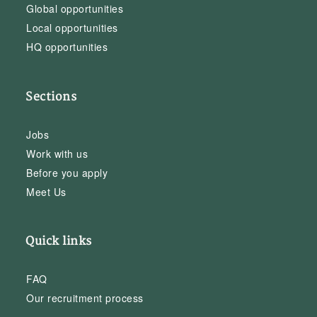
Global opportunities
Local opportunities
HQ opportunities
Sections
Jobs
Work with us
Before you apply
Meet Us
Quick links
FAQ
Our recruitment process