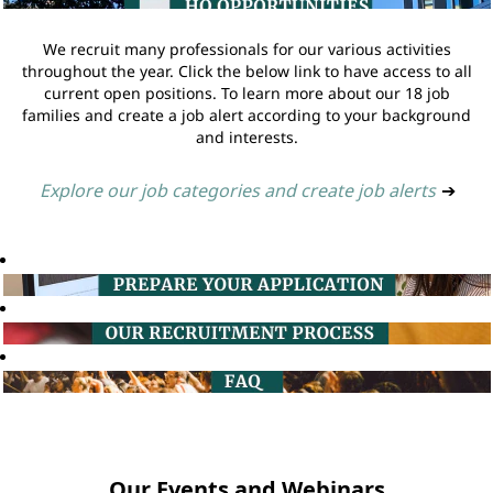
We recruit many professionals for our various activities
throughout the year. Click the below link to have access to all
current open positions. To learn more about our 18 job
families and create a job alert according to your background
and interests.
Explore our job categories and create job alerts
➔
Our Events and Webinars