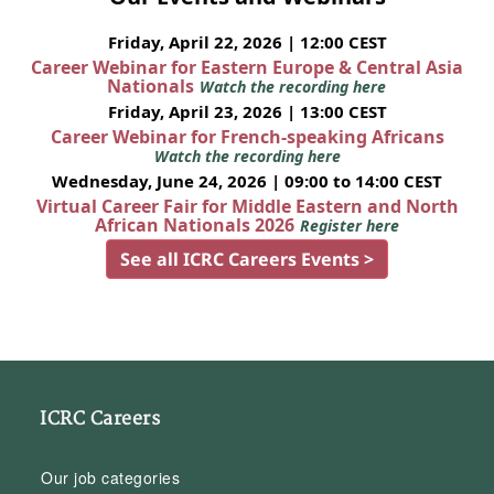
Friday, April 22, 2026 | 12:00 CEST
Career Webinar for Eastern Europe & Central Asia
Nationals
Watch the recording here
Friday, April 23, 2026 | 13:00 CEST
Career Webinar for French-speaking Africans
Watch the recording here
Wednesday, June 24, 2026 | 09:00 to 14:00 CEST
Virtual Career Fair for Middle Eastern and North
African Nationals 2026
Register here
See all ICRC Careers Events >
ICRC Careers
Our job categories