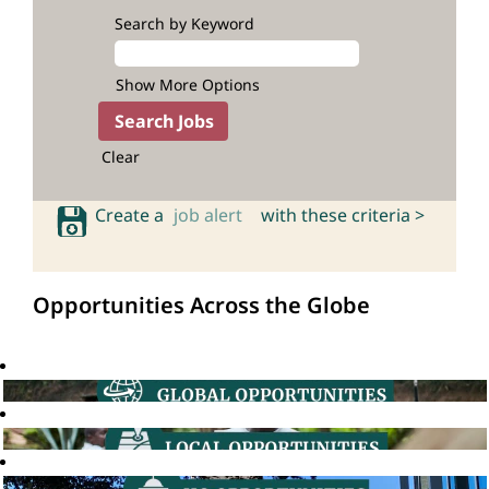
Search by Keyword
Show More Options
Clear
Create a
job alert
with these criteria >
Opportunities Across the Globe