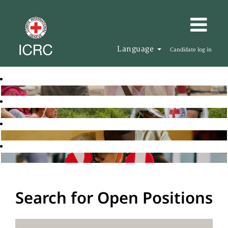
Language
Candidate log in
Search for Open Positions