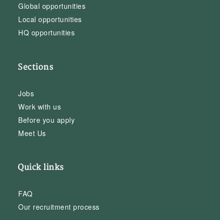
Global opportunities
Local opportunities
HQ opportunities
Sections
Jobs
Work with us
Before you apply
Meet Us
Quick links
FAQ
Our recruitment process