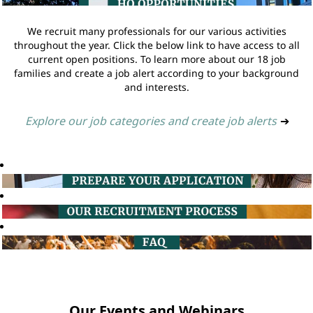
We recruit many professionals for our various activities
throughout the year. Click the below link to have access to all
current open positions. To learn more about our 18 job
families and create a job alert according to your background
and interests.
Explore our job categories and create job alerts
➔
Our Events and Webinars