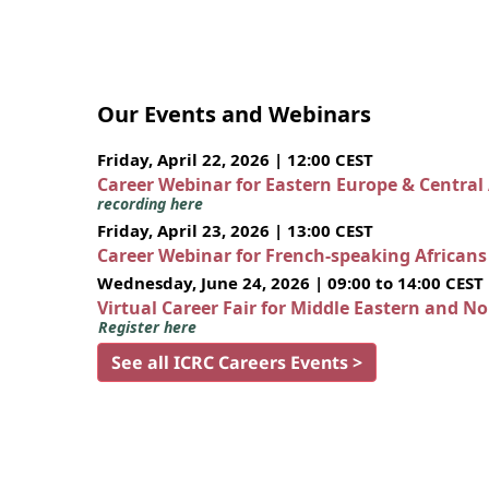
Our Events and Webinars
Friday, April 22, 2026 | 12:00 CEST
Career Webinar for Eastern Europe & Central
recording here
Friday, April 23, 2026 | 13:00 CEST
Career Webinar for French-speaking African
Wednesday, June 24, 2026 | 09:00 to 14:00 CEST
Virtual Career Fair for Middle Eastern and N
Register here
See all ICRC Careers Events >