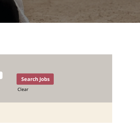
Clear