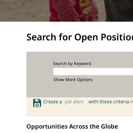
Search for Open Positio
Search by Keyword
Show More Options
Create a
job alert
with these criteria >
Opportunities Across the Globe