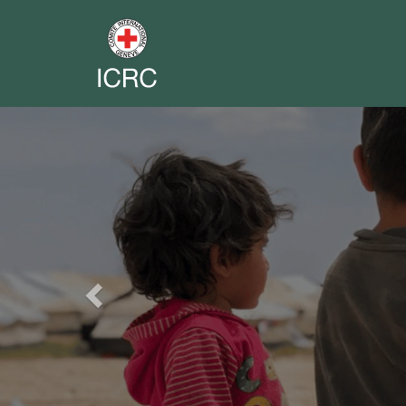
Previous