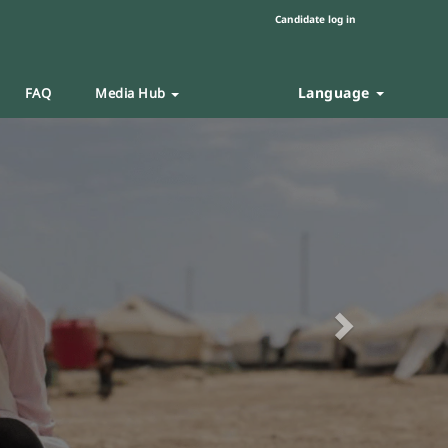
Candidate log in
Language
FAQ
Media Hub
Next