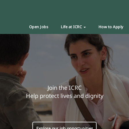
Open Jobs
Life at ICRC
How to Apply
Join the ICRC
Help protect lives and dignity
Explore our job opportunities