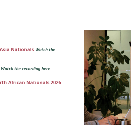
 Asia Nationals
Watch the
s
Watch the recording here
orth African Nationals 2026