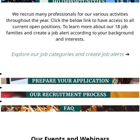
We recruit many professionals for our various activities
throughout the year. Click the below link to have access to all
current open positions. To learn more about our 18 job
families and create a job alert according to your background
and interests.
Explore our job categories and create job alerts
➔
Our Events and Webinars