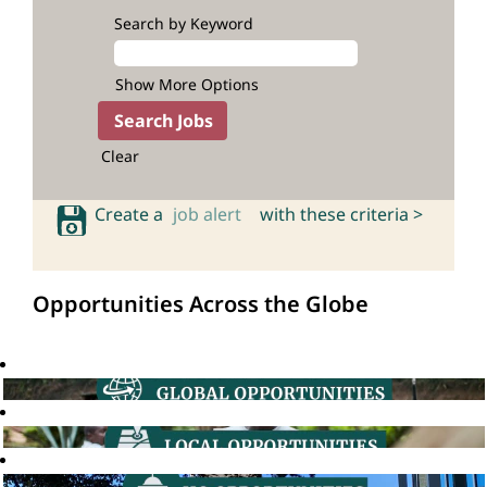
Search by Keyword
Show More Options
Clear
Create a
job alert
with these criteria >
Opportunities Across the Globe