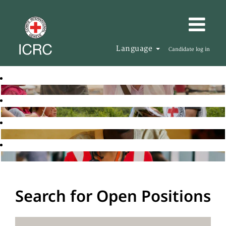
Language
Candidate log in
Search for Open Positions