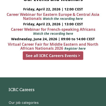
Friday, April 22, 2026 | 12:00 CEST
Career Webinar for Eastern Europe & Central Asia
Nationals
Watch the recording here
Friday, April 23, 2026 | 13:00 CEST
Career Webinar for French-speaking Africans
Watch the recording here
Wednesday, June 24, 2026 | 09:00 to 14:00 CEST
Virtual Career Fair for Middle Eastern and North
African Nationals 2026
Register here
See all ICRC Careers Events >
ICRC Careers
Our job categories