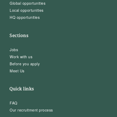
Global opportunities
Local opportunities
HQ opportunities
Sections
Jobs
Work with us
Before you apply
Meet Us
Quick links
FAQ
Our recruitment process