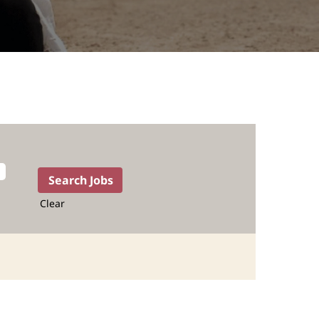
Clear