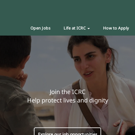
Open Jobs
Life at ICRC
How to Apply
Join the ICRC
Help protect lives and dignity
Explore our job opportunities