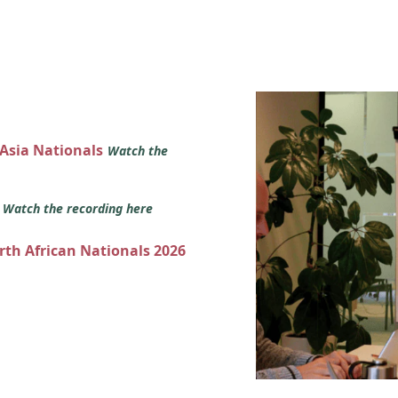
 Asia Nationals
Watch the
s
Watch the recording here
orth African Nationals 2026