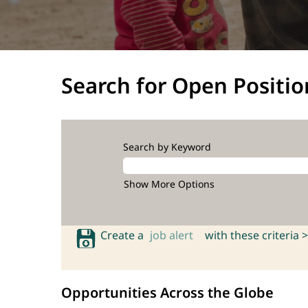
Search for Open Positio
Search by Keyword
Show More Options
Create a
job alert
with these criteria >
Opportunities Across the Globe