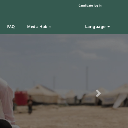
Candidate log in
Language
FAQ
Media Hub
Next