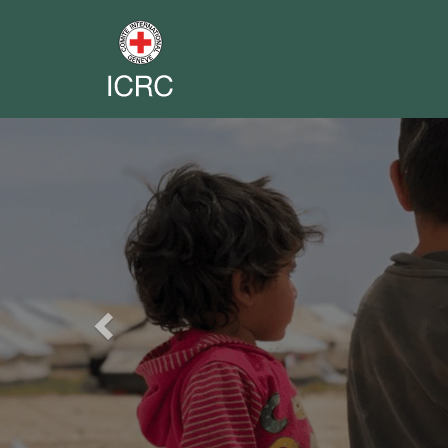
Previous