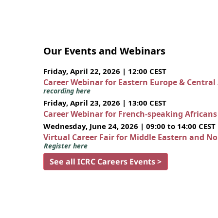
Our Events and Webinars
Friday, April 22, 2026 | 12:00 CEST
Career Webinar for Eastern Europe & Central
recording here
Friday, April 23, 2026 | 13:00 CEST
Career Webinar for French-speaking African
Wednesday, June 24, 2026 | 09:00 to 14:00 CEST
Virtual Career Fair for Middle Eastern and N
Register here
See all ICRC Careers Events >