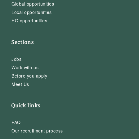
Global opportunities
Local opportunities
HQ opportunities
Sections
Jobs
Work with us
Before you apply
Meet Us
Quick links
FAQ
Our recruitment process