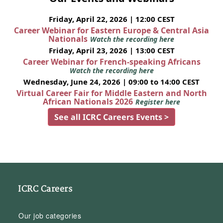
Friday, April 22, 2026 | 12:00 CEST
Career Webinar for Eastern Europe & Central Asia
Nationals
Watch the recording here
Friday, April 23, 2026 | 13:00 CEST
Career Webinar for French-speaking Africans
Watch the recording here
Wednesday, June 24, 2026 | 09:00 to 14:00 CEST
Virtual Career Fair for Middle Eastern and North
African Nationals 2026
Register here
See all ICRC Careers Events >
ICRC Careers
Our job categories