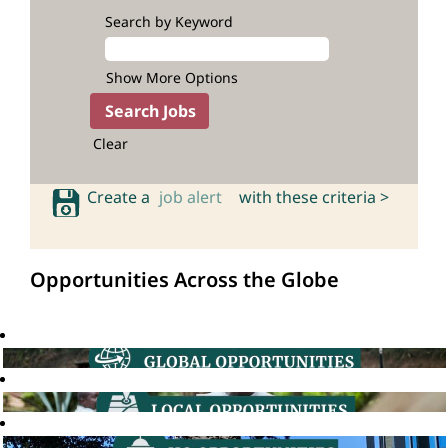
Search by Keyword
Show More Options
Clear
Create a
job alert
with these criteria >
Opportunities Across the Globe