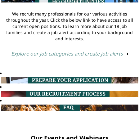
We recruit many professionals for our various activities
throughout the year. Click the below link to have access to all
current open positions. To learn more about our 18 job
families and create a job alert according to your background
and interests.
Explore our job categories and create job alerts
➔
Our Events and Webinars