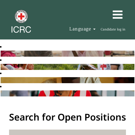
Language
Candidate log in
Search for Open Positions