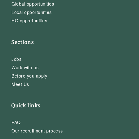
Global opportunities
Local opportunities
HQ opportunities
Sections
Jobs
Work with us
Before you apply
Meet Us
Quick links
FAQ
Our recruitment process