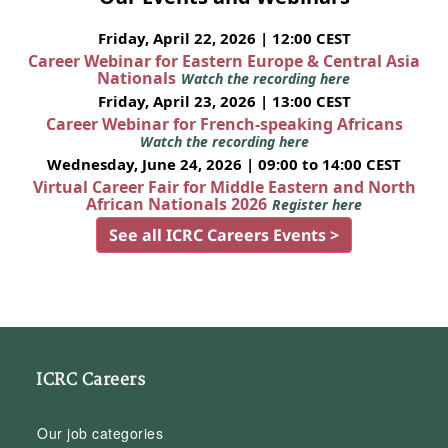
Friday, April 22, 2026 | 12:00 CEST
Career Webinar for Eastern Europe & Central Asia
Nationals
Watch the recording here
Friday, April 23, 2026 | 13:00 CEST
Career Webinar for French-speaking Africans
Watch the recording here
Wednesday, June 24, 2026 | 09:00 to 14:00 CEST
Virtual Career Fair for Middle Eastern and North
African Nationals 2026
Register here
See all ICRC Careers Events >
ICRC Careers
Our job categories