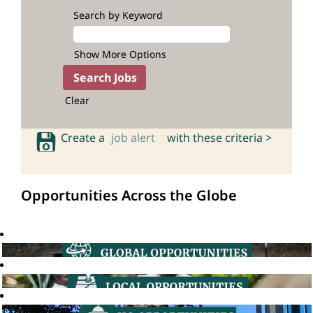
Search by Keyword
Show More Options
Clear
Create a
job alert
with these criteria >
Opportunities Across the Globe