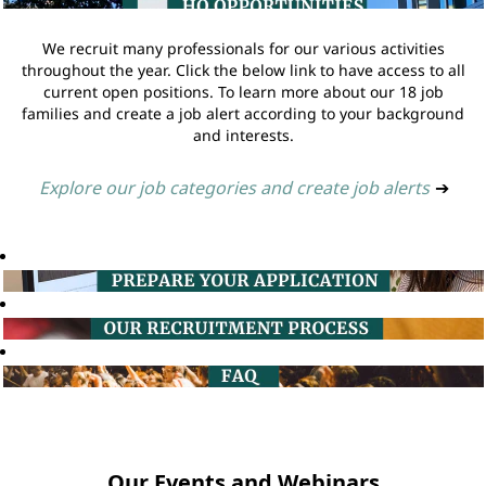
We recruit many professionals for our various activities
throughout the year. Click the below link to have access to all
current open positions. To learn more about our 18 job
families and create a job alert according to your background
and interests.
Explore our job categories and create job alerts
➔
Our Events and Webinars