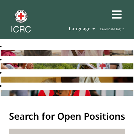
Language
Candidate log in
Search for Open Positions