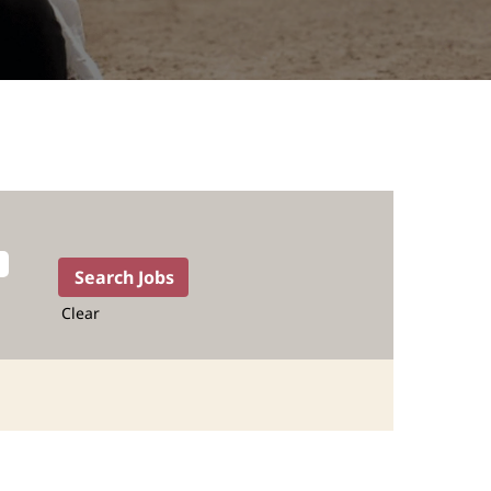
Clear