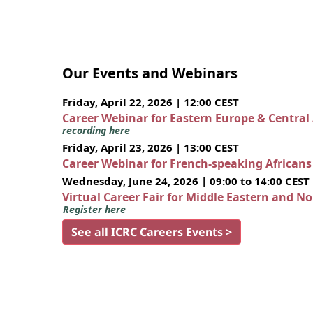
Our Events and Webinars
Friday, April 22, 2026 | 12:00 CEST
Career Webinar for Eastern Europe & Central
recording here
Friday, April 23, 2026 | 13:00 CEST
Career Webinar for French-speaking African
Wednesday, June 24, 2026 | 09:00 to 14:00 CEST
Virtual Career Fair for Middle Eastern and N
Register here
See all ICRC Careers Events >