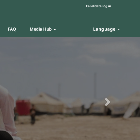
Candidate log in
Language
FAQ
Media Hub
Next