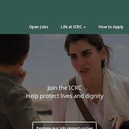
Open Jobs
Life at ICRC
How to Apply
Join the ICRC
Help protect lives and dignity
Explore our job opportunities