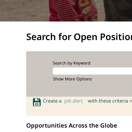
Search for Open Positio
Search by Keyword
Show More Options
Create a
job alert
with these criteria >
Opportunities Across the Globe