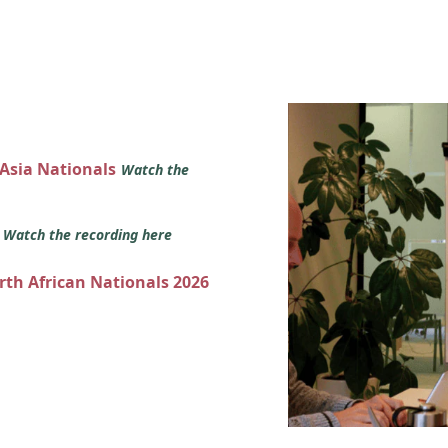
 Asia Nationals
Watch the
s
Watch the recording here
orth African Nationals 2026