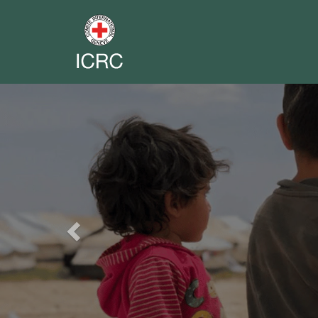
Previous