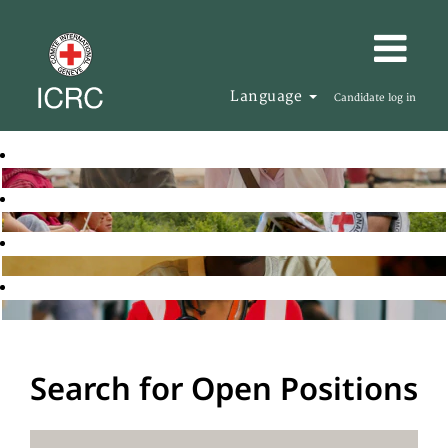
Language
Candidate log in
Search for Open Positions