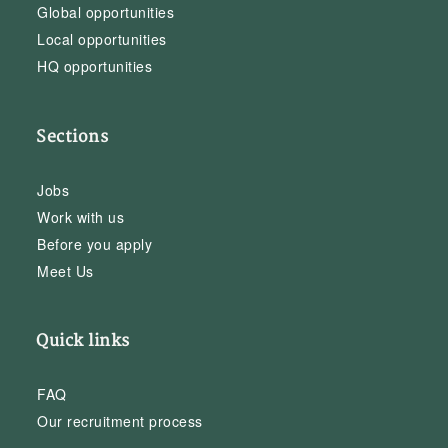
Global opportunities
Local opportunities
HQ opportunities
Sections
Jobs
Work with us
Before you apply
Meet Us
Quick links
FAQ
Our recruitment process