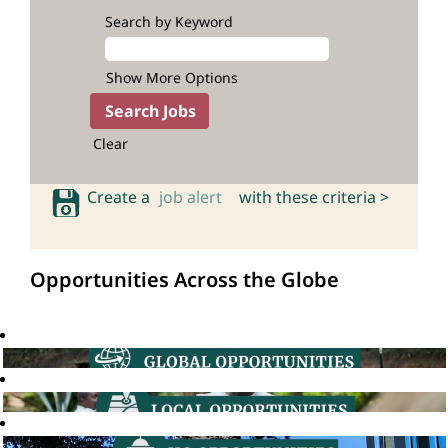
Search by Keyword
Show More Options
Clear
Create a
job alert
with these criteria >
Opportunities Across the Globe