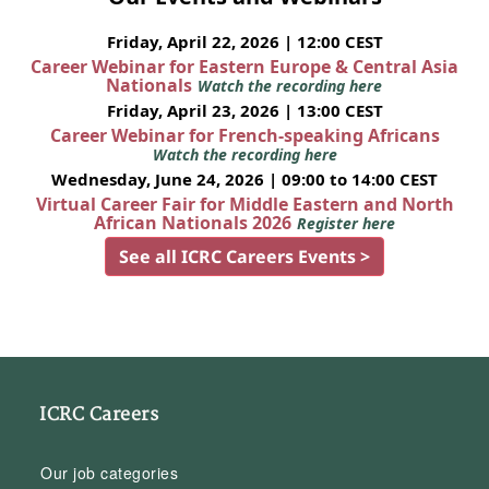
Friday, April 22, 2026 | 12:00 CEST
Career Webinar for Eastern Europe & Central Asia
Nationals
Watch the recording here
Friday, April 23, 2026 | 13:00 CEST
Career Webinar for French-speaking Africans
Watch the recording here
Wednesday, June 24, 2026 | 09:00 to 14:00 CEST
Virtual Career Fair for Middle Eastern and North
African Nationals 2026
Register here
See all ICRC Careers Events >
ICRC Careers
Our job categories