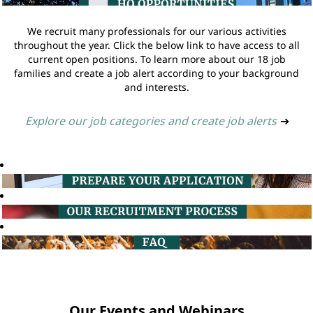
We recruit many professionals for our various activities
throughout the year. Click the below link to have access to all
current open positions. To learn more about our 18 job
families and create a job alert according to your background
and interests.
Explore our job categories and create job alerts
➔
Our Events and Webinars