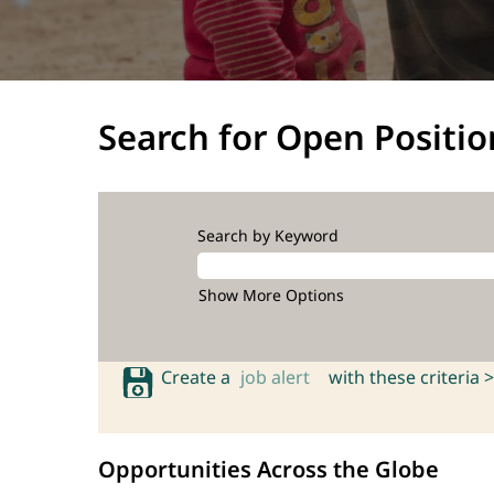
Search for Open Positio
Search by Keyword
Show More Options
Create a
job alert
with these criteria >
Opportunities Across the Globe