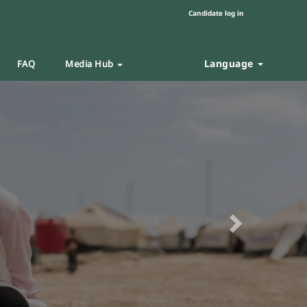
Candidate log in
Language
FAQ
Media Hub
Next