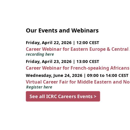
Our Events and Webinars
Friday, April 22, 2026 | 12:00 CEST
Career Webinar for Eastern Europe & Central
recording here
Friday, April 23, 2026 | 13:00 CEST
Career Webinar for French-speaking African
Wednesday, June 24, 2026 | 09:00 to 14:00 CEST
Virtual Career Fair for Middle Eastern and N
Register here
See all ICRC Careers Events >