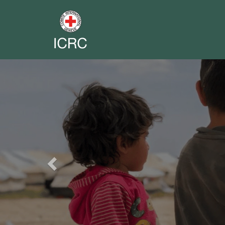
Previous