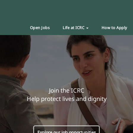
Open Jobs
Life at ICRC
How to Apply
Join the ICRC
Help protect lives and dignity
Explore our job opportunities