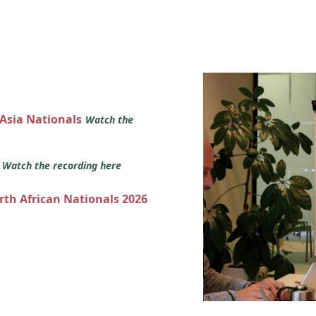
 Asia Nationals
Watch the
s
Watch the recording here
orth African Nationals 2026