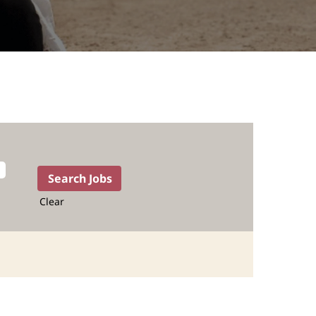
Clear