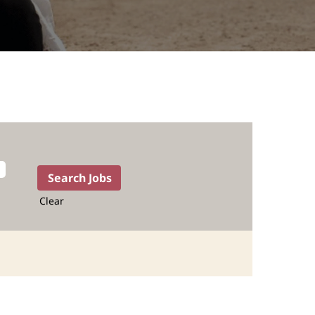
Clear