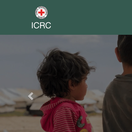
Previous