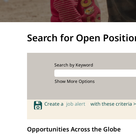
Search for Open Positio
Search by Keyword
Show More Options
Create a
job alert
with these criteria >
Opportunities Across the Globe