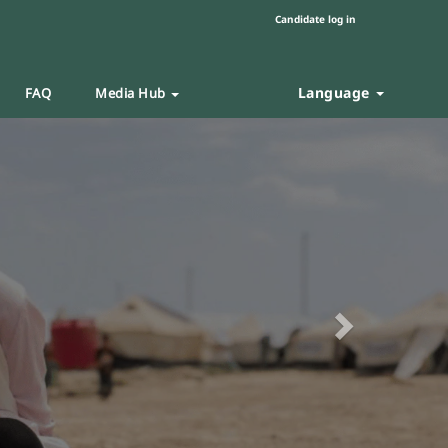
Candidate log in
Language
FAQ
Media Hub
Next