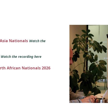
 Asia Nationals
Watch the
s
Watch the recording here
orth African Nationals 2026