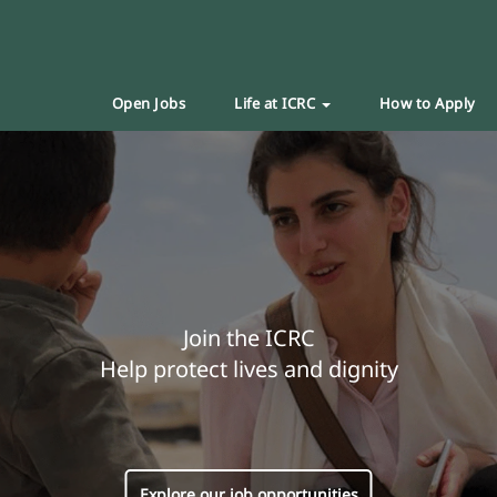
Open Jobs
Life at ICRC
How to Apply
Join the ICRC
Help protect lives and dignity
Explore our job opportunities