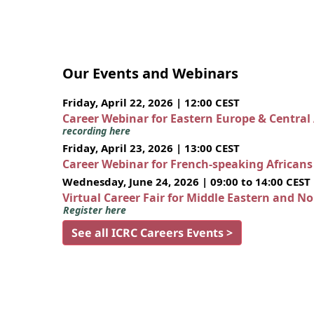
Our Events and Webinars
Friday, April 22, 2026 | 12:00 CEST
Career Webinar for Eastern Europe & Central
recording here
Friday, April 23, 2026 | 13:00 CEST
Career Webinar for French-speaking African
Wednesday, June 24, 2026 | 09:00 to 14:00 CEST
Virtual Career Fair for Middle Eastern and N
Register here
See all ICRC Careers Events >