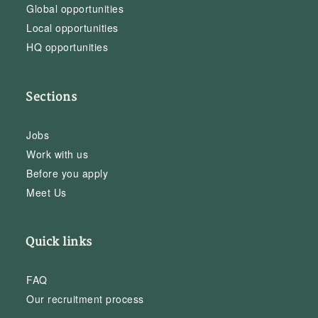
Global opportunities
Local opportunities
HQ opportunities
Sections
Jobs
Work with us
Before you apply
Meet Us
Quick links
FAQ
Our recruitment process