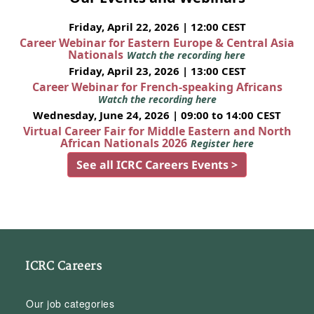
Friday, April 22, 2026 | 12:00 CEST
Career Webinar for Eastern Europe & Central Asia
Nationals
Watch the recording here
Friday, April 23, 2026 | 13:00 CEST
Career Webinar for French-speaking Africans
Watch the recording here
Wednesday, June 24, 2026 | 09:00 to 14:00 CEST
Virtual Career Fair for Middle Eastern and North
African Nationals 2026
Register here
See all ICRC Careers Events >
ICRC Careers
Our job categories