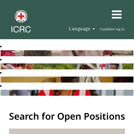
Language
Candidate log in
Search for Open Positions