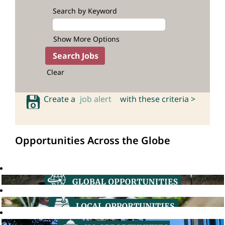
Search by Keyword
Show More Options
Clear
Create a
job alert
with these criteria >
Opportunities Across the Globe