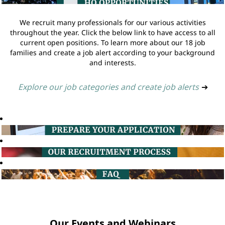
We recruit many professionals for our various activities
throughout the year. Click the below link to have access to all
current open positions. To learn more about our 18 job
families and create a job alert according to your background
and interests.
Explore our job categories and create job alerts
➔
Our Events and Webinars