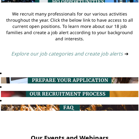
We recruit many professionals for our various activities
throughout the year. Click the below link to have access to all
current open positions. To learn more about our 18 job
families and create a job alert according to your background
and interests.
Explore our job categories and create job alerts
➔
Our Events and Webinars