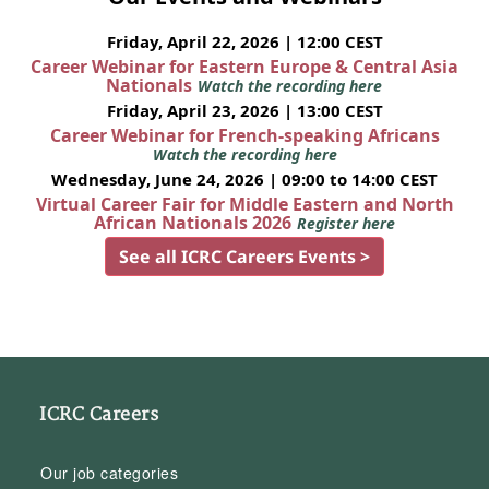
Friday, April 22, 2026 | 12:00 CEST
Career Webinar for Eastern Europe & Central Asia
Nationals
Watch the recording here
Friday, April 23, 2026 | 13:00 CEST
Career Webinar for French-speaking Africans
Watch the recording here
Wednesday, June 24, 2026 | 09:00 to 14:00 CEST
Virtual Career Fair for Middle Eastern and North
African Nationals 2026
Register here
See all ICRC Careers Events >
ICRC Careers
Our job categories