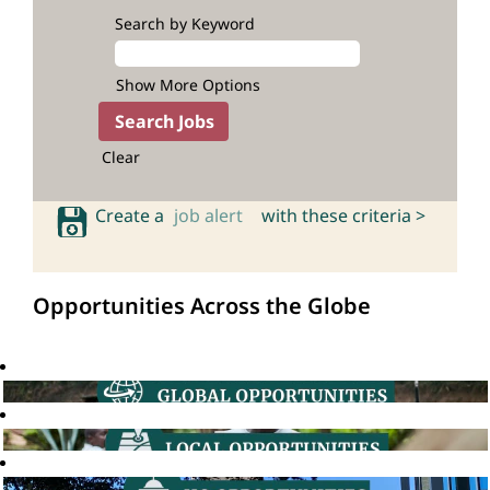
Search by Keyword
Show More Options
Clear
Create a
job alert
with these criteria >
Opportunities Across the Globe