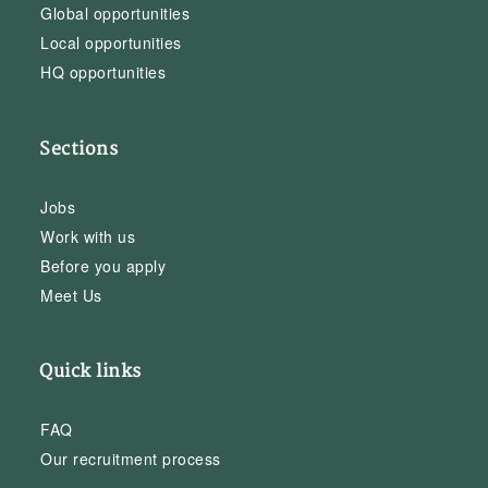
Global opportunities
Local opportunities
HQ opportunities
Sections
Jobs
Work with us
Before you apply
Meet Us
Quick links
FAQ
Our recruitment process