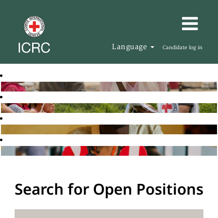
Language
Candidate log in
Search for Open Positions