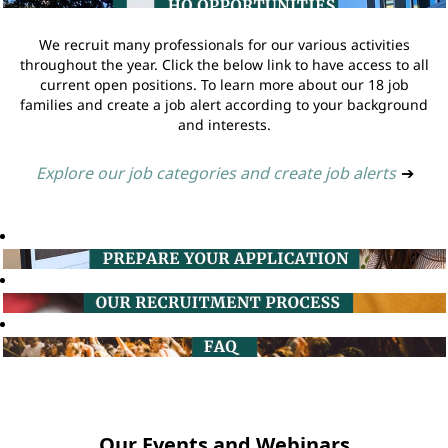
We recruit many professionals for our various activities
throughout the year. Click the below link to have access to all
current open positions. To learn more about our 18 job
families and create a job alert according to your background
and interests.
Explore our job categories and create job alerts
➔
Our Events and Webinars