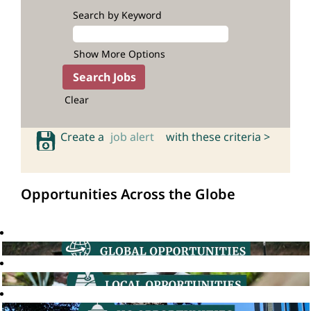
Search by Keyword
Show More Options
Clear
Create a
job alert
with these criteria >
Opportunities Across the Globe