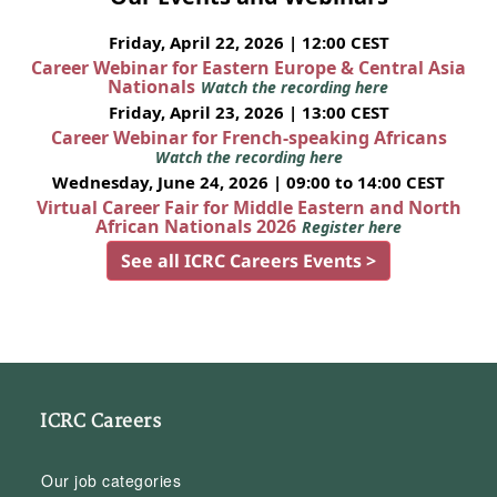
Friday, April 22, 2026 | 12:00 CEST
Career Webinar for Eastern Europe & Central Asia
Nationals
Watch the recording here
Friday, April 23, 2026 | 13:00 CEST
Career Webinar for French-speaking Africans
Watch the recording here
Wednesday, June 24, 2026 | 09:00 to 14:00 CEST
Virtual Career Fair for Middle Eastern and North
African Nationals 2026
Register here
See all ICRC Careers Events >
ICRC Careers
Our job categories