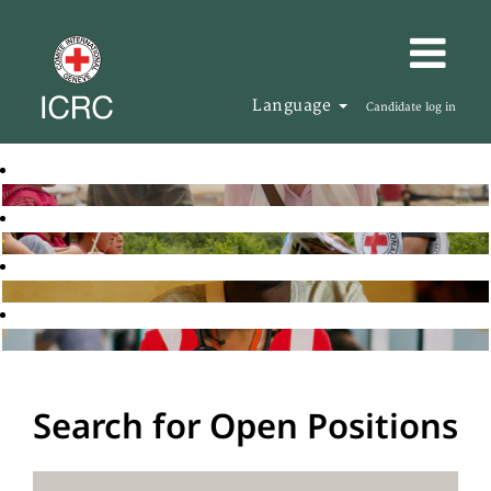
Language
Candidate log in
Search for Open Positions