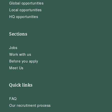
Global opportunities
Local opportunities
HQ opportunities
Sections
Jobs
Work with us
Before you apply
Meet Us
Quick links
FAQ
Our recruitment process