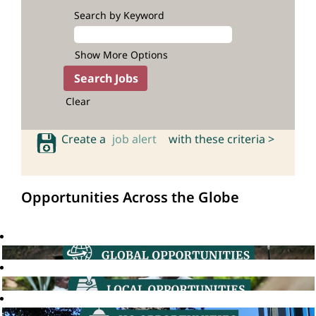
Search by Keyword
Show More Options
Clear
Create a
job alert
with these criteria >
Opportunities Across the Globe