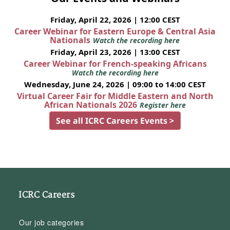
Friday, April 22, 2026 | 12:00 CEST
Career Webinar for Eastern Europe & Central Asia
Nationals
Watch the recording here
Friday, April 23, 2026 | 13:00 CEST
Career Webinar for French-speaking Africans
Watch the recording here
Wednesday, June 24, 2026 | 09:00 to 14:00 CEST
Virtual Career Fair for Middle Eastern and North
African Nationals 2026
Register here
See all ICRC Careers Events >
ICRC Careers
Our job categories