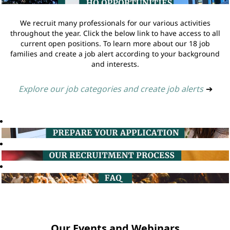
We recruit many professionals for our various activities
throughout the year. Click the below link to have access to all
current open positions. To learn more about our 18 job
families and create a job alert according to your background
and interests.
Explore our job categories and create job alerts
➔
Our Events and Webinars