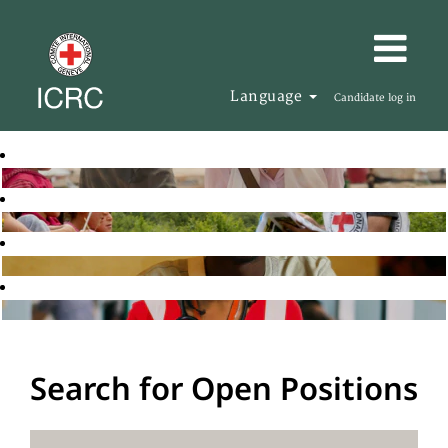
Language
Candidate log in
Search for Open Positions