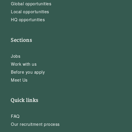
Global opportunities
Local opportunities
HQ opportunities
Sections
Jobs
Work with us
Before you apply
Meet Us
Quick links
FAQ
Our recruitment process