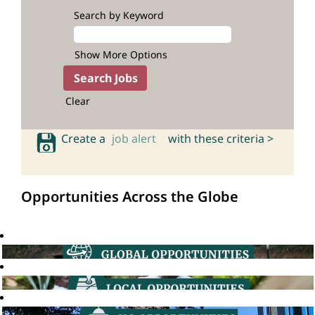
Search by Keyword
Show More Options
Clear
Create a
job alert
with these criteria >
Opportunities Across the Globe