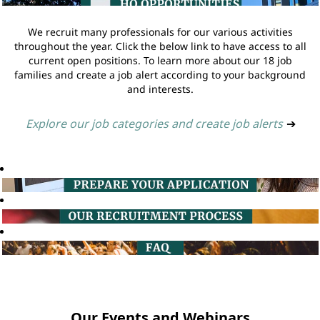
We recruit many professionals for our various activities
throughout the year. Click the below link to have access to all
current open positions. To learn more about our 18 job
families and create a job alert according to your background
and interests.
Explore our job categories and create job alerts
➔
Our Events and Webinars