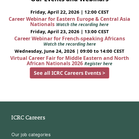
Friday, April 22, 2026 | 12:00 CEST
Career Webinar for Eastern Europe & Central Asia
Nationals
Watch the recording here
Friday, April 23, 2026 | 13:00 CEST
Career Webinar for French-speaking Africans
Watch the recording here
Wednesday, June 24, 2026 | 09:00 to 14:00 CEST
Virtual Career Fair for Middle Eastern and North
African Nationals 2026
Register here
See all ICRC Careers Events >
ICRC Careers
Our job categories