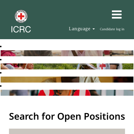
Language
Candidate log in
Search for Open Positions