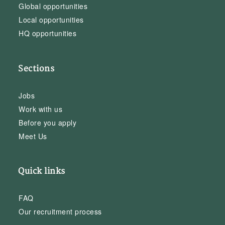
Global opportunities
Local opportunities
HQ opportunities
Sections
Jobs
Work with us
Before you apply
Meet Us
Quick links
FAQ
Our recruitment process